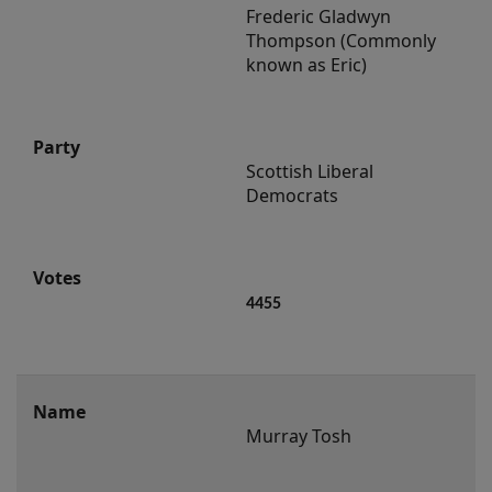
Frederic Gladwyn 
Thompson (Commonly 
known as Eric)
Scottish Liberal 
Democrats
4455
Murray Tosh