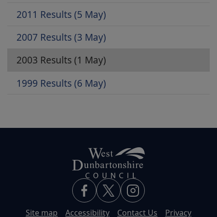
2011 Results (5 May)
2007 Results (3 May)
2003 Results (1 May)
1999 Results (6 May)
Site map
Accessibility
Contact Us
Privacy