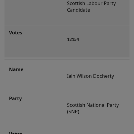
Scottish Labour Party 
Candidate
12154
Iain Wilson Docherty
Scottish National Party 
(SNP)