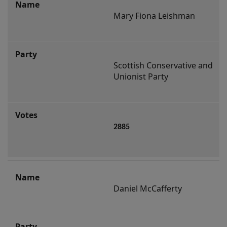
Mary Fiona Leishman
Scottish Conservative and 
Unionist Party
2885
Daniel McCafferty