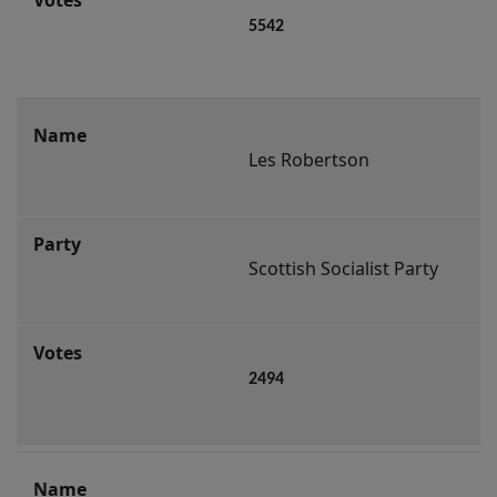
5542
Les Robertson
Scottish Socialist Party
2494