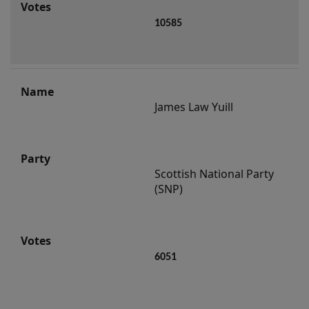
10585
James Law Yuill
Scottish National Party 
(SNP)
6051