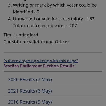
Writing or mark by which voter could be
identified - 5
Unmarked or void for uncertainty - 167
Total no of rejected votes - 207
Tim Huntingford
Constituency Returning Officer
Is there anything wrong with this page?
Scottish Parliament Election Results
2026 Results (7 May)
2021 Results (6 May)
2016 Results (5 May)