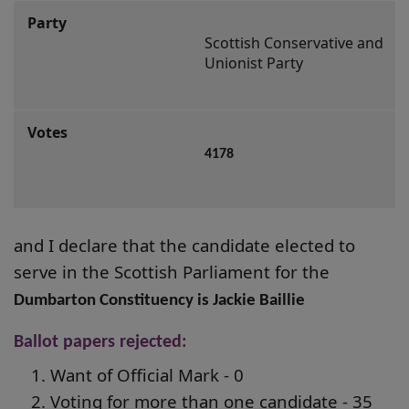
Scottish Conservative and 
Unionist Party
4178
and I declare that the candidate elected to
serve in the Scottish Parliament for the
Dumbarton Constituency is Jackie Baillie
Ballot papers rejected:
Want of Official Mark - 0
Voting for more than one candidate - 35