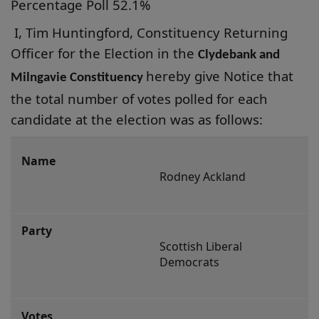
Percentage Poll 52.1%
I, Tim Huntingford, Constituency Returning
Officer for the Election in the
Clydebank and
hereby give Notice that
Milngavie Constituency
the total number of votes polled for each
candidate at the election was as
follows:
Clydebank
and
Rodney Ackland
Milngavie
Constituency
Scottish Liberal 
Democrats