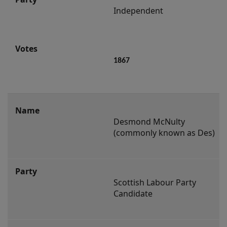
Independent
1867
Desmond McNulty 
(commonly known as Des)
Scottish Labour Party 
Candidate