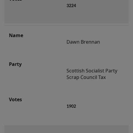
3224
Dawn Brennan
Scottish Socialist Party 
Scrap Council Tax
1902