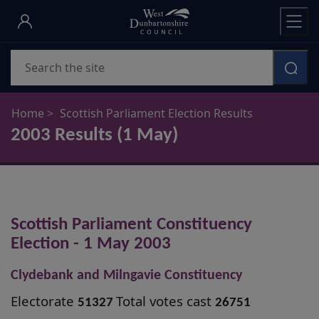
Skip
to
main
Search
content
Home
Scottish Parliament Election Results
2003 Results (1 May)
Scottish Parliament Constituency
Election - 1 May 2003
Clydebank and Milngavie Constituency
Electorate
Total votes cast
51327
26751