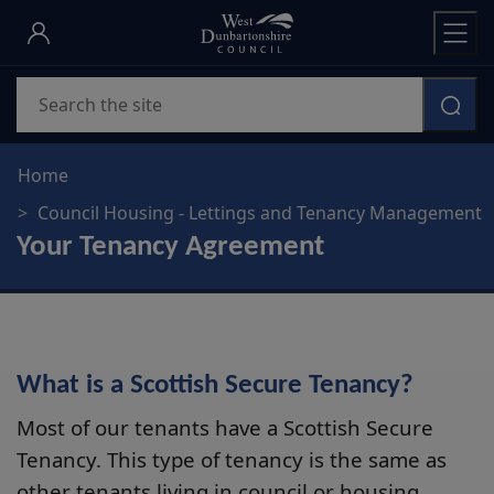
Skip
to
main
Search
content
Home
Council Housing - Lettings and Tenancy Management
Your Tenancy Agreement
What is a Scottish Secure Tenancy?
Most of our tenants have a Scottish Secure
Tenancy. This type of tenancy is the same as
other tenants living in council or housing