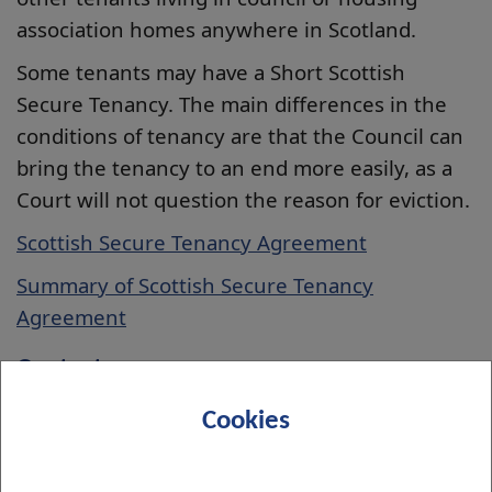
association homes anywhere in Scotland.
Some tenants may have a Short Scottish
Secure Tenancy. The main differences in the
conditions of tenancy are that the Council can
bring the tenancy to an end more easily, as a
Court will not question the reason for eviction.
Scottish Secure Tenancy Agreement
Summary of Scottish Secure Tenancy
Agreement
Contact us
Completing the
online contact form
Cookies
Or contact your
Housing Officer