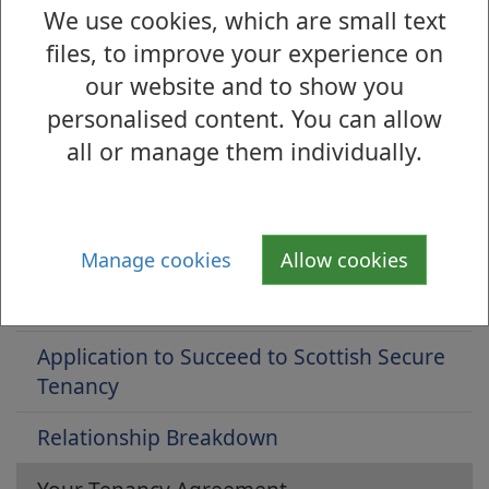
We use cookies, which are small text
Is there anything wrong with this page?
files, to improve your experience on
Council Housing - Lettings and Tenancy
our website and to show you
Management
personalised content. You can allow
all or manage them individually.
Applying for Housing
Joint tenancies
Mutual exchange
Manage cookies
Allow cookies
Lodger/Subletting
Application to Succeed to Scottish Secure
Tenancy
Relationship Breakdown