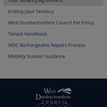
Your Tenancy Agreement
Ending your Tenancy
West Dunbartonshire Council Pet Policy
Tenant Handbook
WDC Rechargeable Repairs Process
Mobility Scooter Guidance