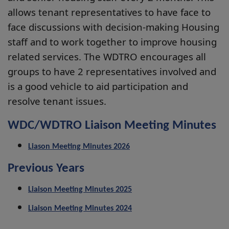
allows tenant representatives to have face to
face discussions with decision-making Housing
staff and to work together to improve housing
related services. The WDTRO encourages all
groups to have 2 representatives involved and
is a good vehicle to aid participation and
resolve tenant issues.
WDC/WDTRO Liaison Meeting Minutes
Liason Meeting Minutes 2026
Previous Years
Liaison Meeting Minutes 2025
Liaison Meeting Minutes 2024