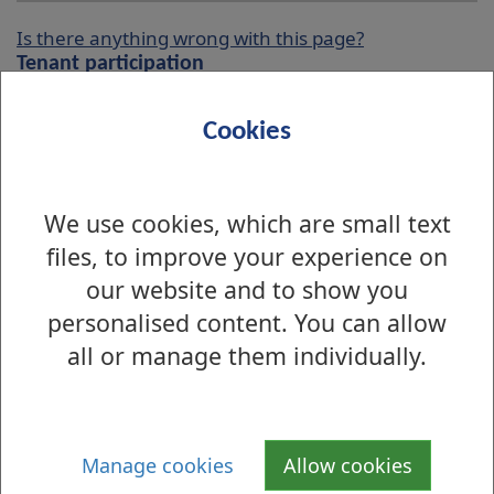
Is there anything wrong with this page?
Tenant participation
Interested Tenant Register
Cookies
Tenants & Residents Groups
We use cookies, which are small text
West Dunbartonshire Tenants and
files, to improve your experience on
Residents Organisation (WDTRO)
our website and to show you
Pre Housing And Communities
personalised content. You can allow
Committee Forum
all or manage them individually.
West Dunbartonshire Scrutiny Panel
WDC/WDTRO Liaison
Manage cookies
Allow cookies