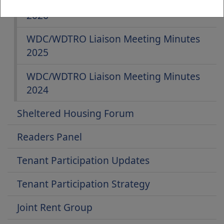
WDC/WDTRO Liaison Meeting Minutes
2026
WDC/WDTRO Liaison Meeting Minutes
2025
WDC/WDTRO Liaison Meeting Minutes
2024
Sheltered Housing Forum
Readers Panel
Tenant Participation Updates
Tenant Participation Strategy
Joint Rent Group