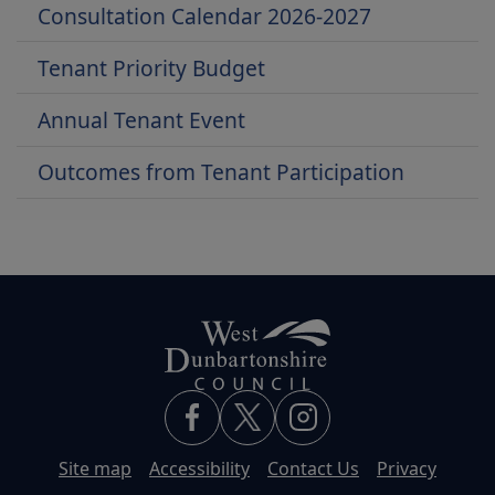
Consultation Calendar 2026-2027
Tenant Priority Budget
Annual Tenant Event
Outcomes from Tenant Participation
Site map
Accessibility
Contact Us
Privacy