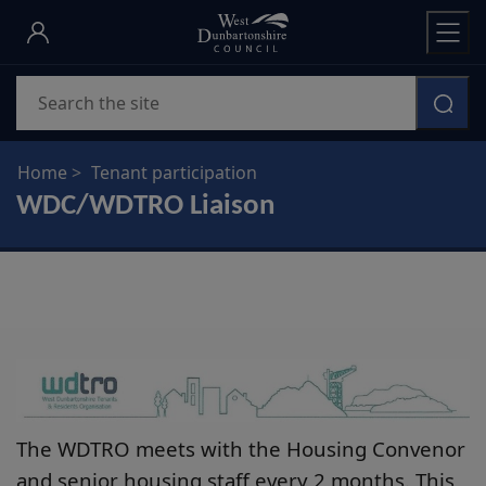
Skip
to
main
Search
content
Home
Tenant participation
WDC/WDTRO Liaison
The WDTRO meets with the Housing Convenor
and senior housing staff every 2 months. This