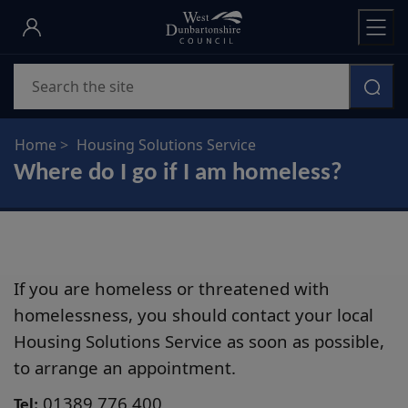
Skip
to
main
Search
content
Home
Housing Solutions Service
Where do I go if I am homeless?
If you are homeless or threatened with
homelessness, you should contact your local
Housing Solutions Service as soon as possible,
to arrange an appointment.
01389 776 400
Tel: