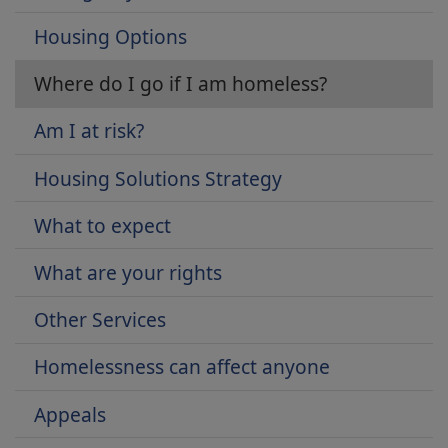
Housing Options
Where do I go if I am homeless?
Am I at risk?
Housing Solutions Strategy
What to expect
What are your rights
Other Services
Homelessness can affect anyone
Appeals