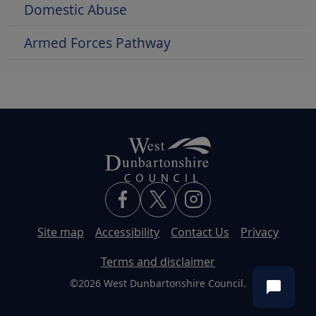
Domestic Abuse
Armed Forces Pathway
Site map
Accessibility
Contact Us
Privacy
Terms and disclaimer
©2026 West Dunbartonshire Council.