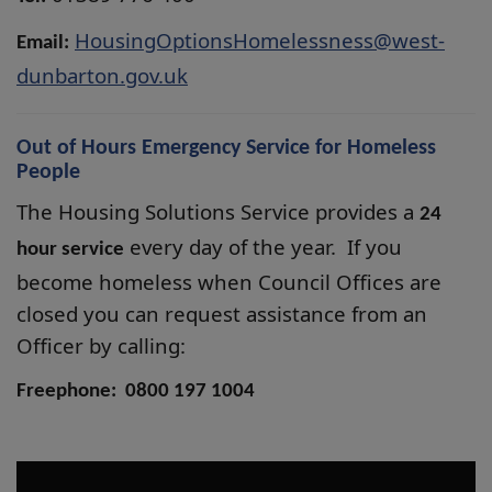
HousingOptionsHomelessness@west-
Email:
dunbarton.gov.uk
Out of Hours Emergency Service for Homeless
People
The Housing Solutions Service provides a
24
every day of the year. If you
hour service
become homeless when Council Offices are
closed you can request assistance from an
Officer by calling:
Freephone: 0800 197 1004