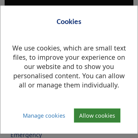
Cookies
We use cookies, which are small text
files, to improve your experience on
our website and to show you
personalised content. You can allow
Is there anything wrong with this page?
all or manage them individually.
Housing Solutions Service
Applying
Manage cookies
Allow cookies
Advice and Support
Emergency