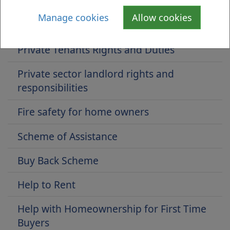
Home Owners' Support Fund
Manage cookies
Allow cookies
Landlord Registration (Private Landlords)
Private Tenants Rights and Duties
Private sector landlord rights and
responsibilities
Fire safety for home owners
Scheme of Assistance
Buy Back Scheme
Help to Rent
Help with Homeownership for First Time
Buyers