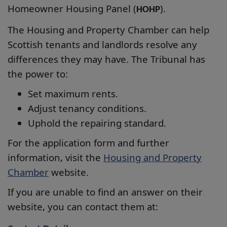
Homeowner Housing Panel (
).
HOHP
The Housing and Property Chamber can help
Scottish tenants and landlords resolve any
differences they may have. The Tribunal has
the power to:
Set maximum rents.
Adjust tenancy conditions.
Uphold the repairing standard.
For the application form and further
information, visit the
Housing and Property
Chamber
website.
If you are unable to find an answer on their
website, you can contact them at: