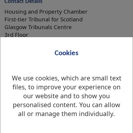
Contact Details
Housing and Property Chamber
First-tier Tribunal for Scotland
Glasgow Tribunals Centre
3rd Floor
20 York Street
Glasgow
Cookies
G2 8GT
Telephone: 0141 302 5900
We use cookies, which are small text
files, to improve your experience on
our website and to show you
Is there anything wrong with this page?
Private housing
personalised content. You can allow
all or manage them individually.
Factoring and Building Insurance