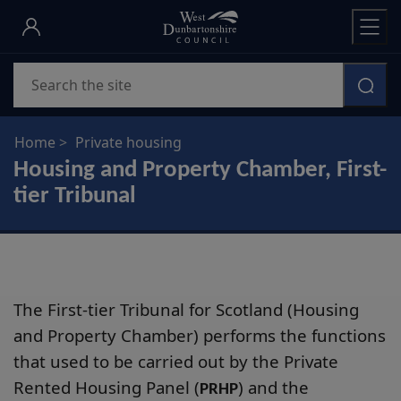
Skip
to
main
Search
content
Home
Private housing
Housing and Property Chamber, First-
tier Tribunal
The First-tier Tribunal for Scotland (Housing
and Property Chamber) performs the functions
that used to be carried out by the Private
Rented Housing Panel (
) and the
PRHP