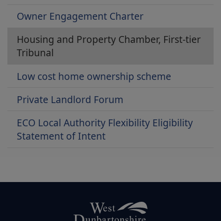
Owner Engagement Charter
Housing and Property Chamber, First-tier
Tribunal
Low cost home ownership scheme
Private Landlord Forum
ECO Local Authority Flexibility Eligibility
Statement of Intent