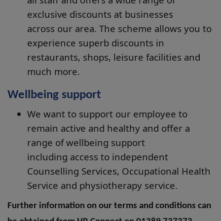
exclusive discounts at businesses
across our area. The scheme allows you to
experience superb discounts in
restaurants, shops, leisure facilities and
much more.
Wellbeing support
We want to support our employee to
remain active and healthy and offer a
range of wellbeing support
including access to independent
Counselling Services, Occupational Health
Service and physiotherapy service.
Further information on our terms and conditions can