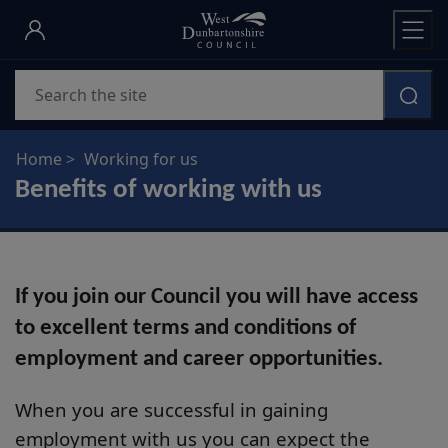
Skip
to
main
Search
content
Home
Working for us
Benefits of working with us
If you join our Council you will have access
to excellent terms and conditions of
employment and career opportunities.
When you are successful in gaining
employment with us you can expect the