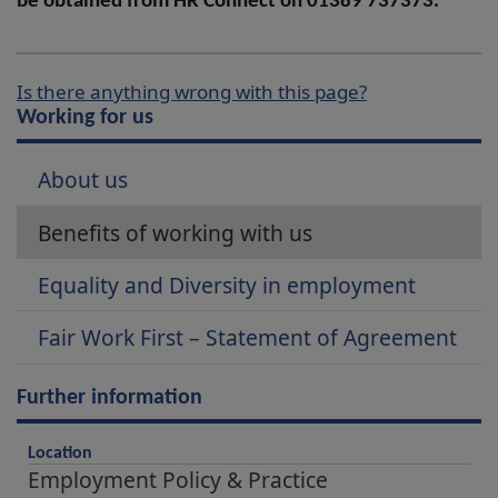
be obtained from HR Connect on 01389 737373.
Is there anything wrong with this page?
Working for us
About us
Benefits of working with us
Equality and Diversity in employment
Fair Work First – Statement of Agreement
Further information
Location
Employment Policy & Practice