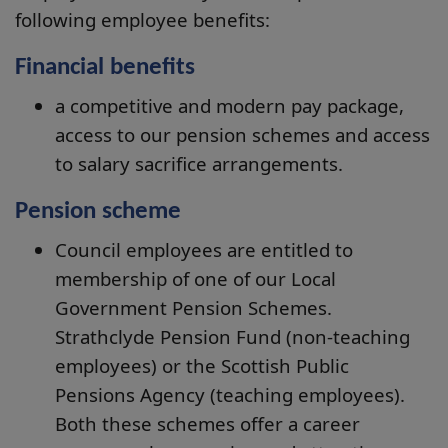
following employee benefits:
Financial benefits
a competitive and modern pay package,
access to our pension schemes and access
to salary sacrifice arrangements.
Pension scheme
Council employees are entitled to
membership of one of our Local
Government Pension Schemes.
Strathclyde Pension Fund (non-teaching
employees) or the Scottish Public
Pensions Agency (teaching employees).
Both these schemes offer a career