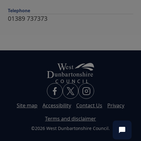
Telephone
01389 737373
Site map
Accessibility
Contact Us
Privacy
Terms and disclaimer
©2026 West Dunbartonshire Council.