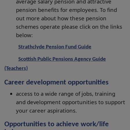
average salary pension and attractive
pension benefits for employees. To find
out more about how these pension
schemes operate please click on the links
below:
Strathclyde Pension Fund Guide
Scottish Public Pensions Agency Guide
(Teachers)
Career development opportunities
access to a wide range of jobs, training
and development opportunities to support
your career aspirations.
Opportunities to achieve work/life