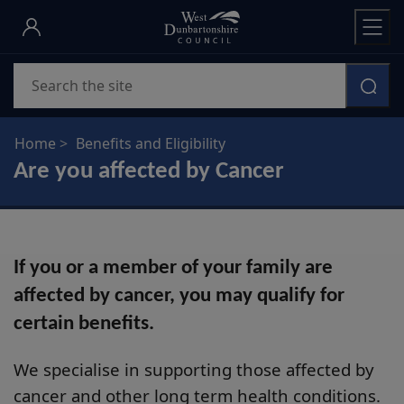
Skip
to
main
Search
content
Home
Benefits and Eligibility
Are you affected by Cancer
If you or a member of your family are
affected by cancer, you may qualify for
certain benefits.
We specialise in supporting those affected by
cancer and other long term health conditions.