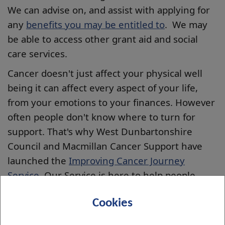
We can advise on, and assist with applying for
any
benefits you may be entitled to
. We may
be able to access other grant aid and social
care services.
Cancer doesn't just affect your physical well
being it can affect every aspect of your life,
from your emotions to your finances. However
often people don't know where to turn for
support. That's why West Dunbartonshire
Council and Macmillan Cancer Support have
launched the
Improving Cancer Journey
Service
. Our Service is here to help people
affected by cancer get the support they need,
Cookies
whether its financial, emotional, medical or
practical.