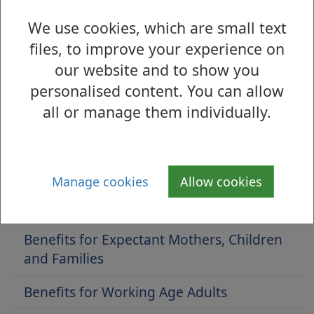
Improving the cancer journey is a service
We use cookies, which are small text
available to all cancer patients within the West
files, to improve your experience on
Dunbartonshire Council area.
our website and to show you
if you wish any advice and support, you can
personalised content. You can allow
contact us by filling out our online
contact
all or manage them individually.
form
.
Manage cookies
Allow cookies
Is there anything wrong with this page?
Benefits and Eligibility
Benefits for Expectant Mothers, Children
and Families
Benefits for Working Age Adults