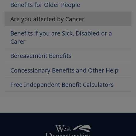
Benefits for Older People
Are you affected by Cancer
Benefits if you are Sick, Disabled or a
Carer
Bereavement Benefits
Concessionary Benefits and Other Help
Free Independent Benefit Calculators