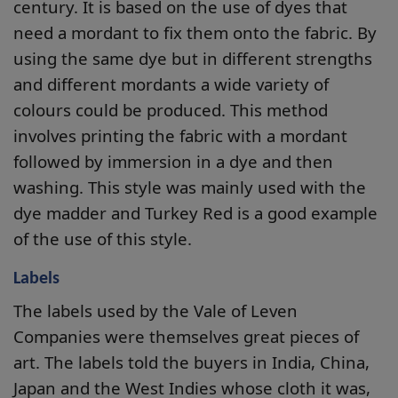
century. It is based on the use of dyes that
need a mordant to fix them onto the fabric. By
using the same dye but in different strengths
and different mordants a wide variety of
colours could be produced. This method
involves printing the fabric with a mordant
followed by immersion in a dye and then
washing. This style was mainly used with the
dye madder and Turkey Red is a good example
of the use of this style.
Labels
The labels used by the Vale of Leven
Companies were themselves great pieces of
art. The labels told the buyers in India, China,
Japan and the West Indies whose cloth it was,