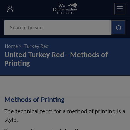
Skip
to
main
Search
content
Home
Turkey Red
United Turkey Red - Methods of
Printing
Methods of Printing
The technical term for a method of printing is a
style.