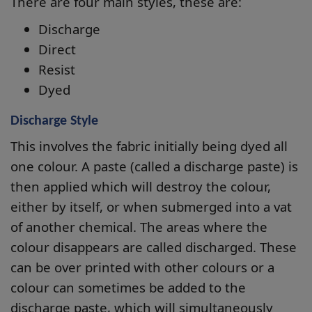
There are four main styles, these are:
Discharge
Direct
Resist
Dyed
Discharge Style
This involves the fabric initially being dyed all
one colour. A paste (called a discharge paste) is
then applied which will destroy the colour,
either by itself, or when submerged into a vat
of another chemical. The areas where the
colour disappears are called discharged. These
can be over printed with other colours or a
colour can sometimes be added to the
discharge paste, which will simultaneously