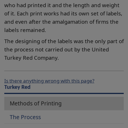
who had printed it and the length and weight
of it. Each print works had its own set of labels,
and even after the amalgamation of firms the
labels remained.
The designing of the labels was the only part of
the process not carried out by the United
Turkey Red Company.
Is there anything wrong with this page?
Turkey Red
Methods of Printing
The Process