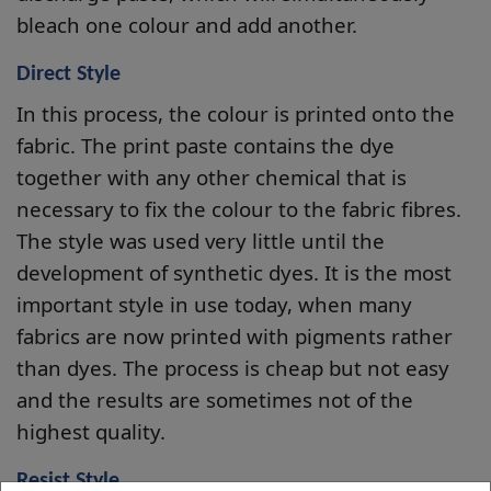
bleach one colour and add another.
Direct Style
In this process, the colour is printed onto the
fabric. The print paste contains the dye
together with any other chemical that is
necessary to fix the colour to the fabric fibres.
The style was used very little until the
development of synthetic dyes. It is the most
important style in use today, when many
fabrics are now printed with pigments rather
than dyes. The process is cheap but not easy
and the results are sometimes not of the
highest quality.
Resist Style