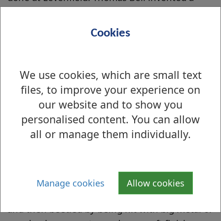
method of engraving the pattern onto a copper
cylinder - the 'roll method' in 1783 although it
Cookies
wasn't widely used until the middle of the
nineteenth century. The rollers were printed
with a tar-like substance and the unpainted
We use cookies, which are small text
bits etched with acid. This method presented
files, to improve your experience on
the foundation of the roller printing we still
our website and to show you
use today.
personalised content. You can allow
all or manage them individually.
Finishing
After printing the cloth went into a steaming
box, ammonia was then poured in which
brightened the colours. The cloth was then
Manage cookies
Allow cookies
sent to the calendaring department for gloss
and then beetled by being hit with big metal or