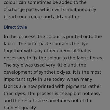
colour can sometimes be added to the
discharge paste, which will simultaneously
bleach one colour and add another.
Direct Style
In this process, the colour is printed onto the
fabric. The print paste contains the dye
together with any other chemical that is
necessary to fix the colour to the fabric fibres.
The style was used very little until the
development of synthetic dyes. It is the most
important style in use today, when many
fabrics are now printed with pigments rather
than dyes. The process is cheap but not easy
and the results are sometimes not of the
highest quality.