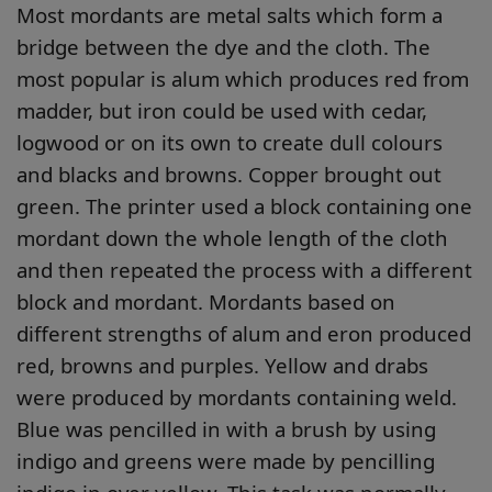
Most mordants are metal salts which form a
bridge between the dye and the cloth. The
most popular is alum which produces red from
madder, but iron could be used with cedar,
logwood or on its own to create dull colours
and blacks and browns. Copper brought out
green. The printer used a block containing one
mordant down the whole length of the cloth
and then repeated the process with a different
block and mordant. Mordants based on
different strengths of alum and eron produced
red, browns and purples. Yellow and drabs
were produced by mordants containing weld.
Blue was pencilled in with a brush by using
indigo and greens were made by pencilling