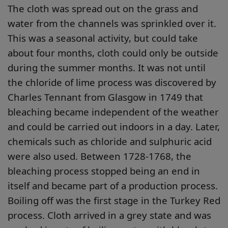
The cloth was spread out on the grass and
water from the channels was sprinkled over it.
This was a seasonal activity, but could take
about four months, cloth could only be outside
during the summer months. It was not until
the chloride of lime process was discovered by
Charles Tennant from Glasgow in 1749 that
bleaching became independent of the weather
and could be carried out indoors in a day. Later,
chemicals such as chloride and sulphuric acid
were also used. Between 1728-1768, the
bleaching process stopped being an end in
itself and became part of a production process.
Boiling off was the first stage in the Turkey Red
process. Cloth arrived in a grey state and was