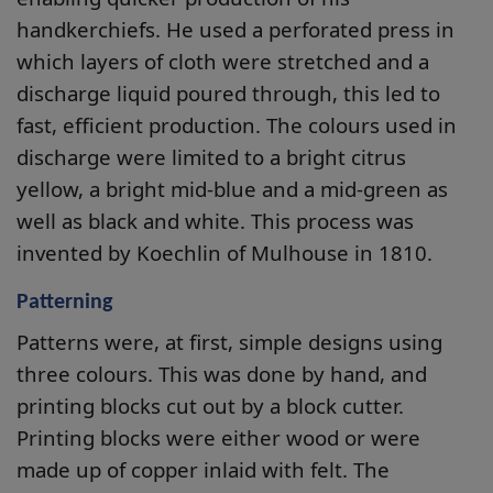
handkerchiefs. He used a perforated press in
which layers of cloth were stretched and a
discharge liquid poured through, this led to
fast, efficient production. The colours used in
discharge were limited to a bright citrus
yellow, a bright mid-blue and a mid-green as
well as black and white. This process was
invented by Koechlin of Mulhouse in 1810.
Patterning
Patterns were, at first, simple designs using
three colours. This was done by hand, and
printing blocks cut out by a block cutter.
Printing blocks were either wood or were
made up of copper inlaid with felt. The