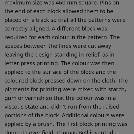
maximum size was 460 mm square. Pins on
the end of each block allowed them to be
placed on a track so that all the patterns were
correctly aligned. A different block was
required for each colour in the pattern. The
spaces between the lines were cut away
leaving the design standing in relief, as in
letter press printing. The colour was then
applied to the surface of the block and the
coloured block pressed down on the cloth. The
pigments for printing were mixed with starch,
gum or varnish so that the colour was in a
viscous state and didn't run from the raised
portions of the block. Additional colours were
applied by a brush. The first block printing was
done at Levenfield. Thomas Bell invented a