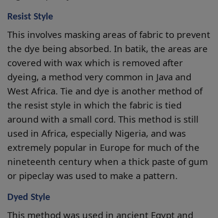
Resist Style
This involves masking areas of fabric to prevent
the dye being absorbed. In batik, the areas are
covered with wax which is removed after
dyeing, a method very common in Java and
West Africa. Tie and dye is another method of
the resist style in which the fabric is tied
around with a small cord. This method is still
used in Africa, especially Nigeria, and was
extremely popular in Europe for much of the
nineteenth century when a thick paste of gum
or pipeclay was used to make a pattern.
Dyed Style
This method was used in ancient Egypt and