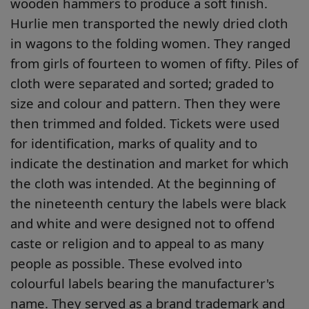
wooden hammers to produce a soft finish.
Hurlie men transported the newly dried cloth
in wagons to the folding women. They ranged
from girls of fourteen to women of fifty. Piles of
cloth were separated and sorted; graded to
size and colour and pattern. Then they were
then trimmed and folded. Tickets were used
for identification, marks of quality and to
indicate the destination and market for which
the cloth was intended. At the beginning of
the nineteenth century the labels were black
and white and were designed not to offend
caste or religion and to appeal to as many
people as possible. These evolved into
colourful labels bearing the manufacturer's
name. They served as a brand trademark and