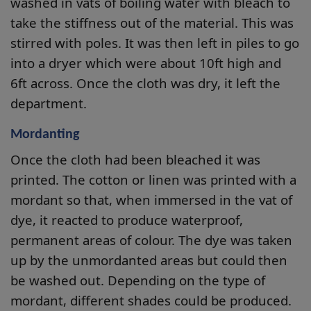
washed in vats of boiling water with bleach to
take the stiffness out of the material. This was
stirred with poles. It was then left in piles to go
into a dryer which were about 10ft high and
6ft across. Once the cloth was dry, it left the
department.
Mordanting
Once the cloth had been bleached it was
printed. The cotton or linen was printed with a
mordant so that, when immersed in the vat of
dye, it reacted to produce waterproof,
permanent areas of colour. The dye was taken
up by the unmordanted areas but could then
be washed out. Depending on the type of
mordant, different shades could be produced.