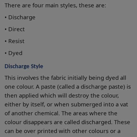
There are four main styles, these are:
• Discharge
• Direct
• Resist
• Dyed
Discharge Style
This involves the fabric initially being dyed all
one colour. A paste (called a discharge paste) is
then applied which will destroy the colour,
either by itself, or when submerged into a vat
of another chemical. The areas where the
colour disappears are called discharged. These
can be over printed with other colours or a