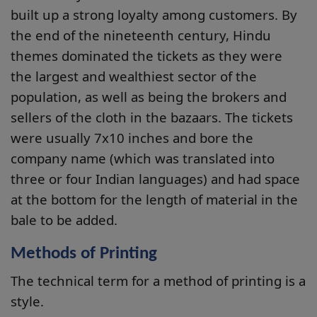
built up a strong loyalty among customers. By
the end of the nineteenth century, Hindu
themes dominated the tickets as they were
the largest and wealthiest sector of the
population, as well as being the brokers and
sellers of the cloth in the bazaars. The tickets
were usually 7x10 inches and bore the
company name (which was translated into
three or four Indian languages) and had space
at the bottom for the length of material in the
bale to be added.
Methods of Printing
The technical term for a method of printing is a
style.