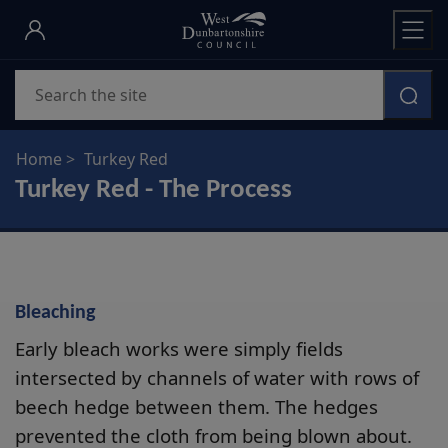
Skip
to
main
Search
content
Home
Turkey Red
Turkey Red - The Process
Bleaching
Early bleach works were simply fields
intersected by channels of water with rows of
beech hedge between them. The hedges
prevented the cloth from being blown about.