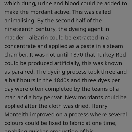
which dung, urine and blood could be added to
make the mordant active. This was called
animalising. By the second half of the
nineteenth century, the dyeing agent in
madder - alizarin could be extracted in a
concentrate and applied as a paste in a steam
chamber. It was not until 1870 that Turkey Red
could be produced artificially, this was known
as para red. The dyeing process took three and
a half hours in the 1840s and three dyes per
day were often completed by the teams of a
man and a boy per vat. New mordants could be
applied after the cloth was dried. Henry
Monteith improved on a process where several
colours could be fixed to fabric at one time,
enabling quicker production of his