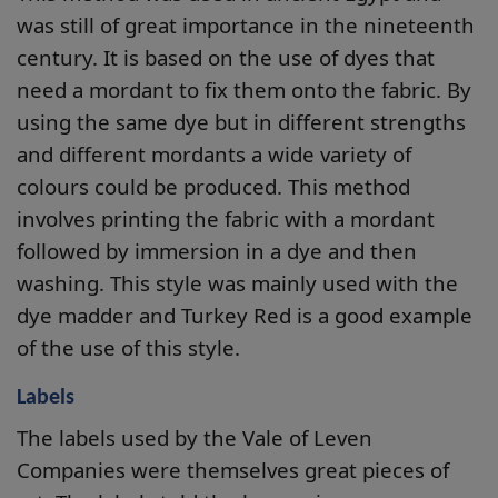
was still of great importance in the nineteenth
century. It is based on the use of dyes that
need a mordant to fix them onto the fabric. By
using the same dye but in different strengths
and different mordants a wide variety of
colours could be produced. This method
involves printing the fabric with a mordant
followed by immersion in a dye and then
washing. This style was mainly used with the
dye madder and Turkey Red is a good example
of the use of this style.
Labels
The labels used by the Vale of Leven
Companies were themselves great pieces of