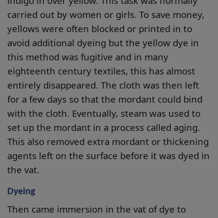
indigo in over yellow. This task was normally
carried out by women or girls. To save money,
yellows were often blocked or printed in to
avoid additional dyeing but the yellow dye in
this method was fugitive and in many
eighteenth century textiles, this has almost
entirely disappeared. The cloth was then left
for a few days so that the mordant could bind
with the cloth. Eventually, steam was used to
set up the mordant in a process called aging.
This also removed extra mordant or thickening
agents left on the surface before it was dyed in
the vat.
Dyeing
Then came immersion in the vat of dye to