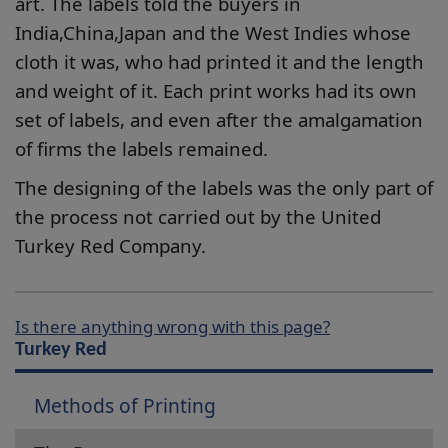
art. The labels told the buyers in
India,China,Japan and the West Indies whose
cloth it was, who had printed it and the length
and weight of it. Each print works had its own
set of labels, and even after the amalgamation
of firms the labels remained.
The designing of the labels was the only part of
the process not carried out by the United
Turkey Red Company.
Is there anything wrong with this page?
Turkey Red
Methods of Printing