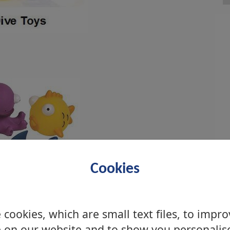
Cookies
cookies, which are small text files, to impr
 on our website and to show you personalis