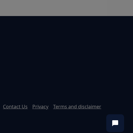
Contact Us
Privacy
Terms and disclaimer