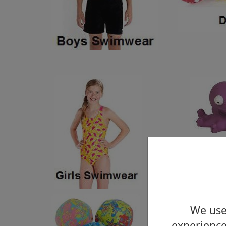
We use 
experience