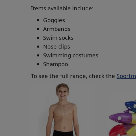
Items available include:
Goggles
Armbands
Swim socks
Nose clips
Swimming costumes
Shampoo
To see the full range, check the
Sportm