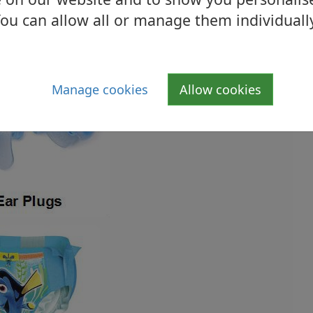
ou can allow all or manage them individuall
Manage cookies
Allow cookies