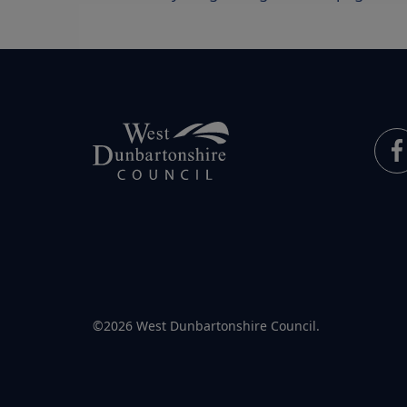
©2026 West Dunbartonshire Council.