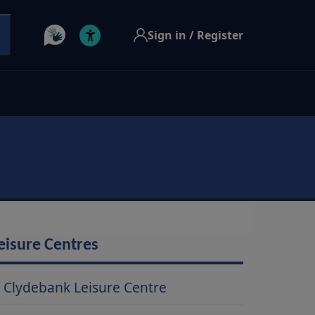
Sign in / Register
eisure Centres
Clydebank Leisure Centre