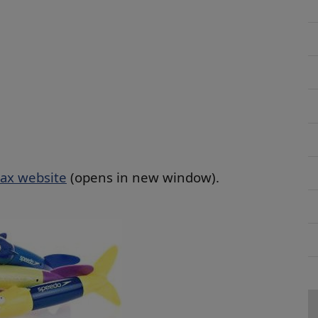
ax website
(opens in new window).