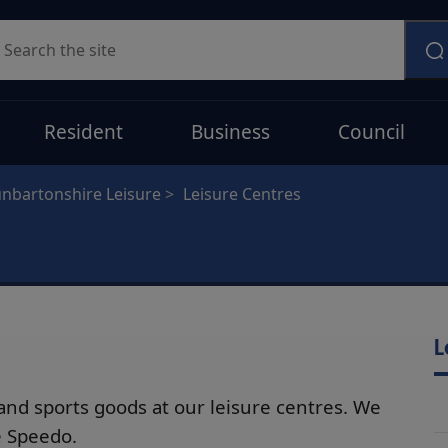
earch
Resident
Business
Council
nbartonshire Leisure
Leisure Centres
L
nd sports goods at our leisure centres. We
e Speedo.