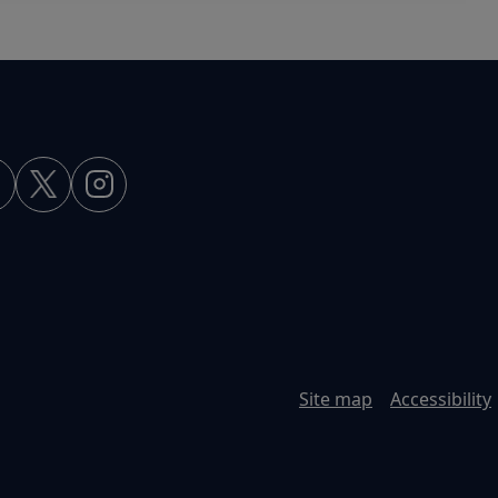
Site map
Accessibility