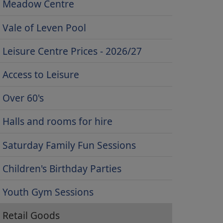
Meadow Centre
Vale of Leven Pool
Leisure Centre Prices - 2026/27
Access to Leisure
Over 60's
Halls and rooms for hire
Saturday Family Fun Sessions
Children's Birthday Parties
Youth Gym Sessions
Retail Goods