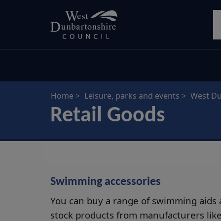
Skip
S
to
main
content
Home
Leisure, parks and events
West Du
Retail Goods
Swimming accessories
You can buy a range of swimming aids a
stock products from manufacturers lik