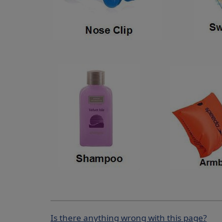
Is there anything wrong with this page?