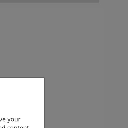
ove your
ed content.