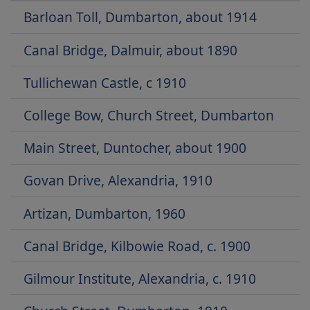
Barloan Toll, Dumbarton, about 1914
Canal Bridge, Dalmuir, about 1890
Tullichewan Castle, c 1910
College Bow, Church Street, Dumbarton
Main Street, Duntocher, about 1900
Govan Drive, Alexandria, 1910
Artizan, Dumbarton, 1960
Canal Bridge, Kilbowie Road, c. 1900
Gilmour Institute, Alexandria, c. 1910