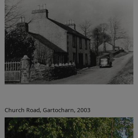
Church Road, Gartocharn, 2003