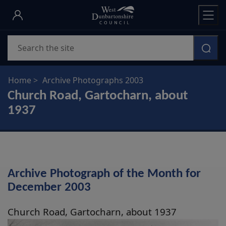
Skip
to
main
Search
content
Home
Archive Photographs 2003
Church Road, Gartocharn, about
1937
Archive Photograph of the Month for
December 2003
Church Road, Gartocharn, about 1937