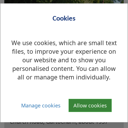
Cookies
We use cookies, which are small text
files, to improve your experience on
our website and to show you
personalised content. You can allow
all or manage them individually.
Is there anything wrong with this page?
Manage cookies
Allow cookies
Archive Photographs 2003
Church Road, Gartocharn, about 1937