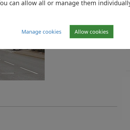
ou can allow all or manage them individuall
Manage cookies
Allow cookies