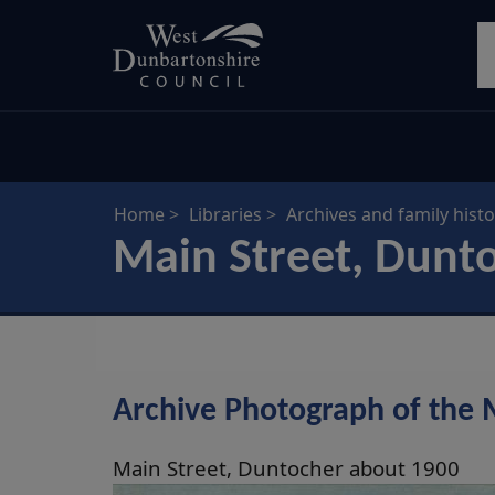
Skip
S
to
main
content
Home
Libraries
Archives and family histo
Main Street, Dunt
Archive Photograph of the 
Main Street, Duntocher about 1900