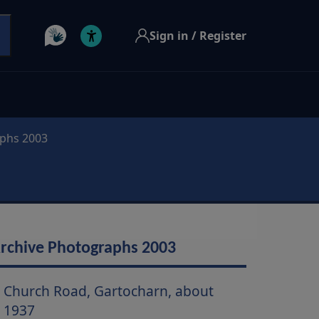
Sign in / Register
aphs 2003
rchive Photographs 2003
Church Road, Gartocharn, about
1937