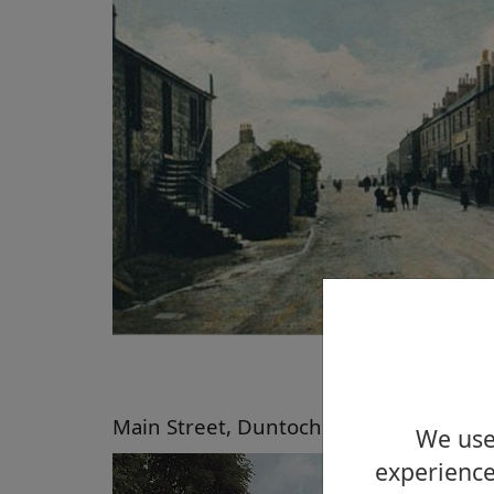
Main Street, Duntocher about 2004
We use 
experience