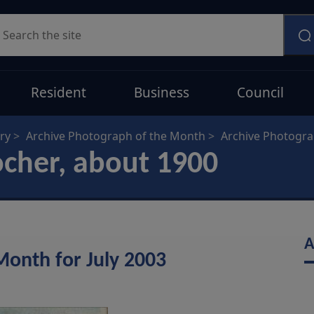
earch
Resident
Business
Council
ry
Archive Photograph of the Month
Archive Photogr
ocher, about 1900
A
Month for July 2003