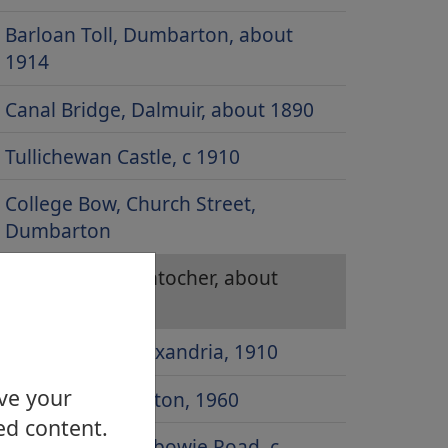
Barloan Toll, Dumbarton, about
1914
Canal Bridge, Dalmuir, about 1890
Tullichewan Castle, c 1910
College Bow, Church Street,
Dumbarton
Main Street, Duntocher, about
1900
Govan Drive, Alexandria, 1910
ove your
Artizan, Dumbarton, 1960
ed content.
Canal Bridge, Kilbowie Road, c.