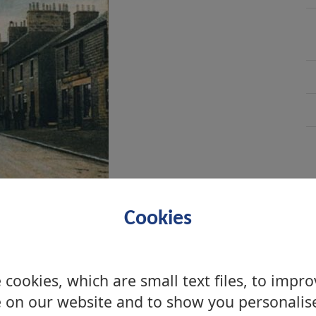
Cookies
cookies, which are small text files, to impr
 on our website and to show you personalis