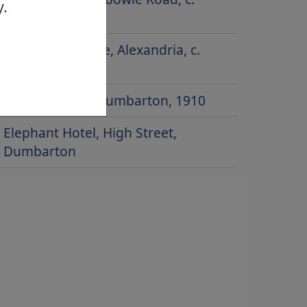
y.
1900
Gilmour Institute, Alexandria, c.
1910
Church Street, Dumbarton, 1910
Elephant Hotel, High Street,
Dumbarton