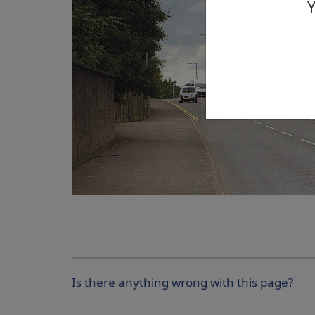
Y
Is there anything wrong with this page?