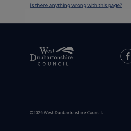
Is there anything wrong with this page?
©2026 West Dunbartonshire Council.