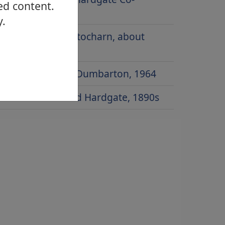
ed content.
operative
y.
Main Street, Gartocharn, about
1920
Townend Road, Dumbarton, 1964
Dumbarton Road Hardgate, 1890s