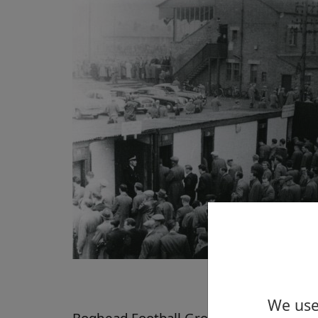
We use 
Boghead Football Ground, Dumbarton,