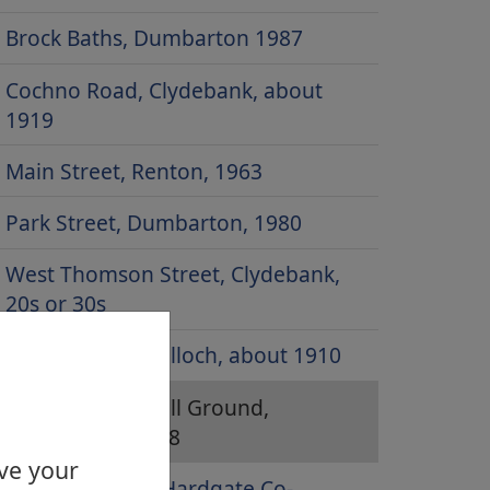
Brock Baths, Dumbarton 1987
Cochno Road, Clydebank, about
1919
Main Street, Renton, 1963
Park Street, Dumbarton, 1980
West Thomson Street, Clydebank,
20s or 30s
Balloch Road, Balloch, about 1910
Boghead Football Ground,
Dumbarton, 1958
ove your
Duntocher and Hardgate Co-