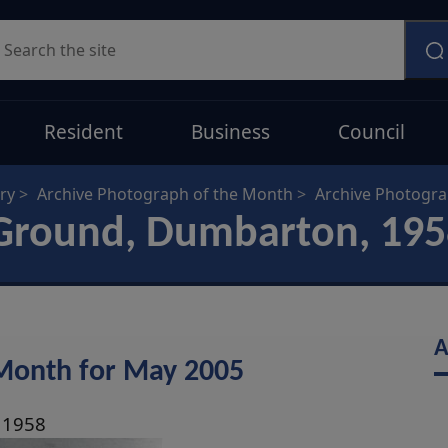
earch
Resident
Business
Council
ry
Archive Photograph of the Month
Archive Photogr
Ground, Dumbarton, 195
A
 Month for May 2005
 1958