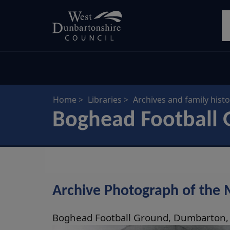
Skip
S
to
main
content
Home
Libraries
Archives and family histo
Boghead Football 
Archive Photograph of the
Boghead Football Ground, Dumbarton,