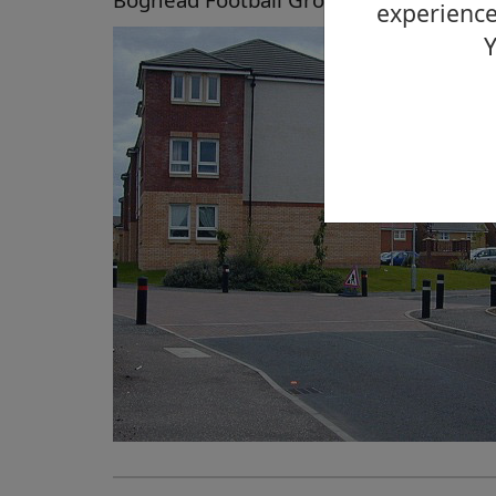
experience
Y