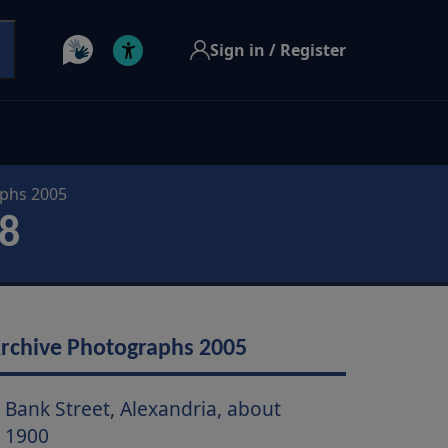
Sign in / Register
aphs 2005
8
rchive Photographs 2005
Bank Street, Alexandria, about
1900