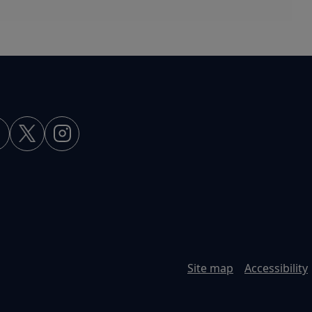
Site map
Accessibility