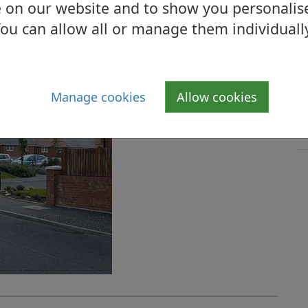
 on our website and to show you personalis
ou can allow all or manage them individuall
Manage cookies
Allow cookies