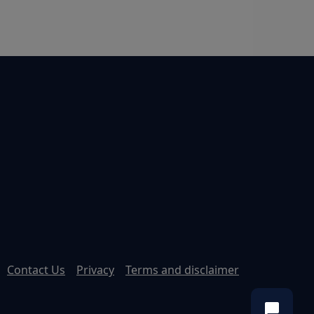
Contact Us
Privacy
Terms and disclaimer