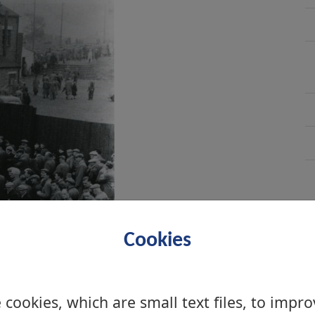
Cookies
cookies, which are small text files, to impr
 2005