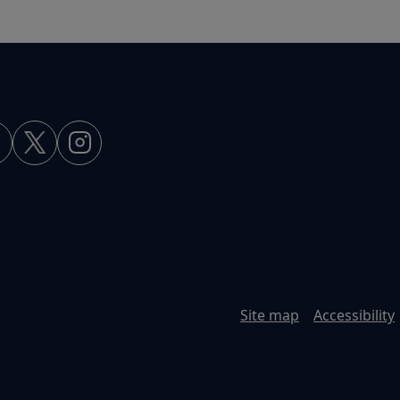
Site map
Accessibility