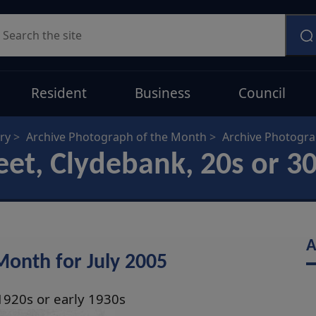
earch
Resident
Business
Council
ry
Archive Photograph of the Month
Archive Photogr
et, Clydebank, 20s or 3
A
Month for July 2005
1920s or early 1930s