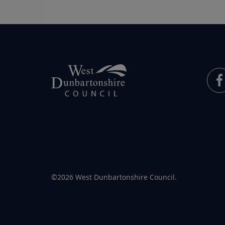
©2026 West Dunbartonshire Council.