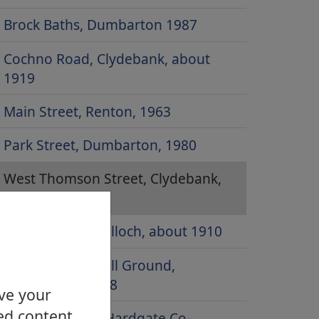
Brock Baths, Dumbarton 1987
Cochno Road, Clydebank, about
1919
Main Street, Renton, 1963
Park Street, Dumbarton, 1980
West Thomson Street, Clydebank,
20s or 30s
Balloch Road, Balloch, about 1910
Boghead Football Ground,
Dumbarton, 1958
ove your
ed content.
Duntocher and Hardgate Co-