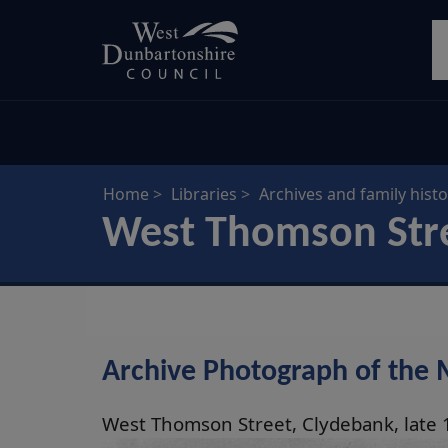
Skip
S
to
main
content
Home
Libraries
Archives and family histo
West Thomson Stre
Archive Photograph of the 
West Thomson Street, Clydebank, late 