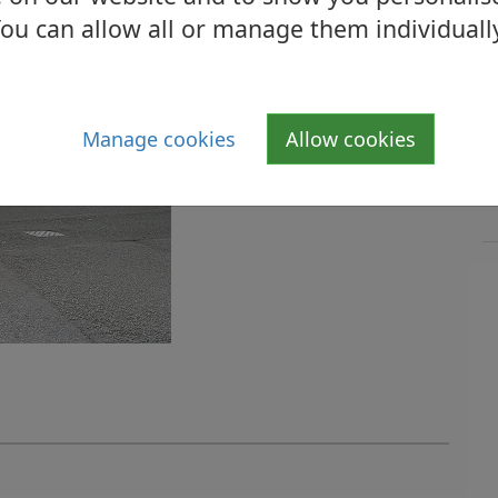
ou can allow all or manage them individuall
Manage cookies
Allow cookies