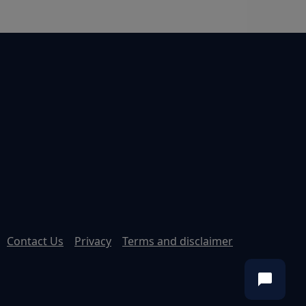
Contact Us
Privacy
Terms and disclaimer