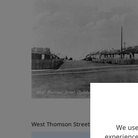
West Thomson Street, Clydebank, 2005
We use 
experience