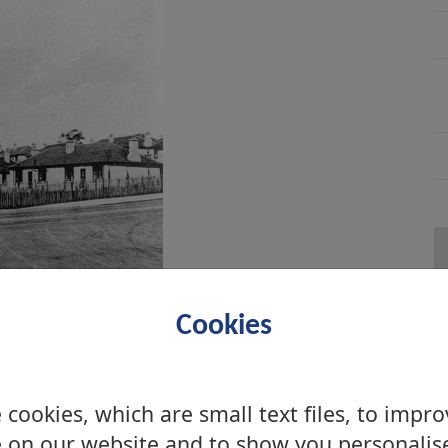
Cookies
cookies, which are small text files, to impr
 on our website and to show you personalis