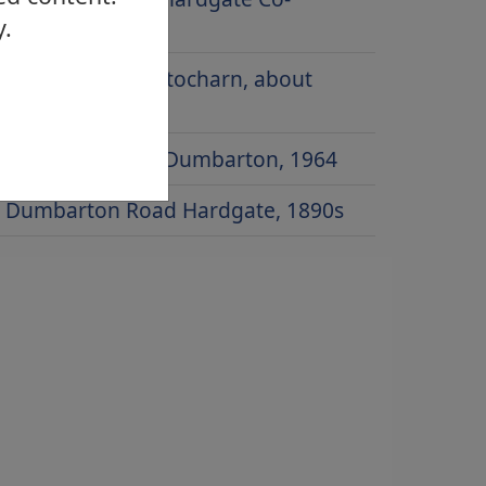
y.
operative
Main Street, Gartocharn, about
1920
Townend Road, Dumbarton, 1964
Dumbarton Road Hardgate, 1890s