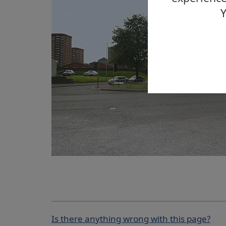
Y
Is there anything wrong with this page?