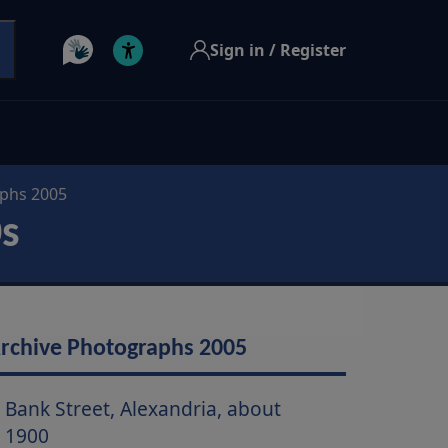
Sign in / Register
aphs 2005
0s
rchive Photographs 2005
Bank Street, Alexandria, about
1900