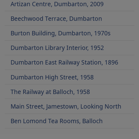
Artizan Centre, Dumbarton, 2009
Beechwood Terrace, Dumbarton
Burton Building, Dumbarton, 1970s
Dumbarton Library Interior, 1952
Dumbarton East Railway Station, 1896
Dumbarton High Street, 1958
The Railway at Balloch, 1958
Main Street, Jamestown, Looking North
Ben Lomond Tea Rooms, Balloch