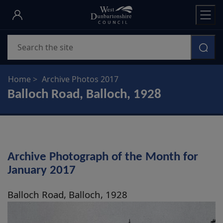
Skip
to
main
Search
content
Home
Archive Photos 2017
Balloch Road, Balloch, 1928
Archive Photograph of the Month for
January 2017
Balloch Road, Balloch, 1928