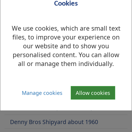
Cookies
We use cookies, which are small text
files, to improve your experience on
our website and to show you
personalised content. You can allow
all or manage them individually.
Is there anything wrong with this page?
Archive Photos 2017
Manage cookies
Allow cookies
Balloch Road, Balloch, 1928
Strathleven Place, Dumbarton, 1959
Denny Bros Shipyard about 1960