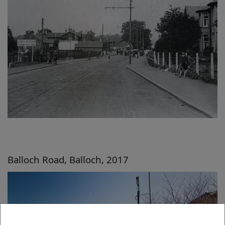
Balloch Road, Balloch, 2017