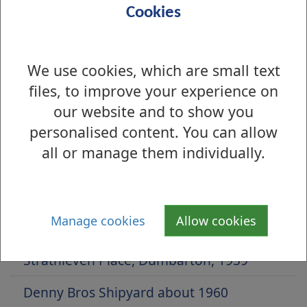
Cookies
We use cookies, which are small text
files, to improve your experience on
our website and to show you
personalised content. You can allow
all or manage them individually.
Is there anything wrong with this page?
Archive Photos 2017
Manage cookies
Allow cookies
Balloch Road, Balloch, 1928
Strathleven Place, Dumbarton, 1959
Denny Bros Shipyard about 1960