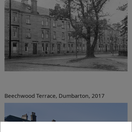
Beechwood Terrace, Dumbarton, 2017