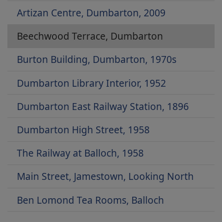
Artizan Centre, Dumbarton, 2009
Beechwood Terrace, Dumbarton
Burton Building, Dumbarton, 1970s
Dumbarton Library Interior, 1952
Dumbarton East Railway Station, 1896
Dumbarton High Street, 1958
The Railway at Balloch, 1958
Main Street, Jamestown, Looking North
Ben Lomond Tea Rooms, Balloch