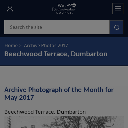
Skip
to
main
Search
content
Home
Archive Photos 2017
Beechwood Terrace, Dumbarton
Archive Photograph of the Month for
May 2017
Beechwood Terrace, Dumbarton