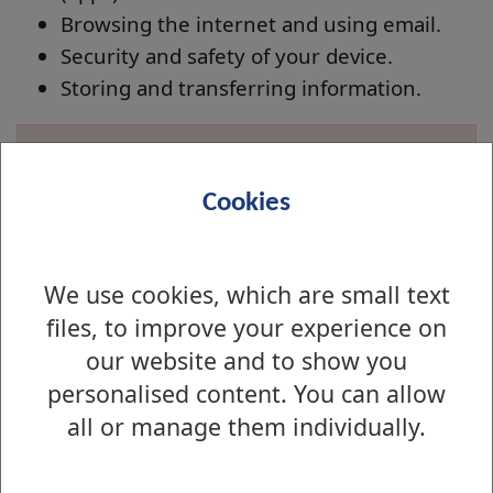
Browsing the internet and using email.
Security and safety of your device.
Storing and transferring information.
Not suitable for iPads. iPad users should refer to
the
iPad Workshop sessions
Cookies
Applying for a course
We use cookies, which are small text
You can apply for a course in a number of
files, to improve your experience on
ways:
our website and to show you
Apply for a course online
personalised content. You can allow
Alternatively you call into your
local library
all or manage them individually.
and book a place there.
When booking please specify the course, venue,