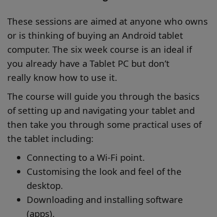
These sessions are aimed at anyone who owns
or is thinking of buying an Android tablet
computer. The six week course is an ideal if
you already have a Tablet PC but don’t
really know how to use it.
The course will guide you through the basics
of setting up and navigating your tablet and
then take you through some practical uses of
the tablet including:
Connecting to a Wi-Fi point.
Customising the look and feel of the
desktop.
Downloading and installing software
(apps).