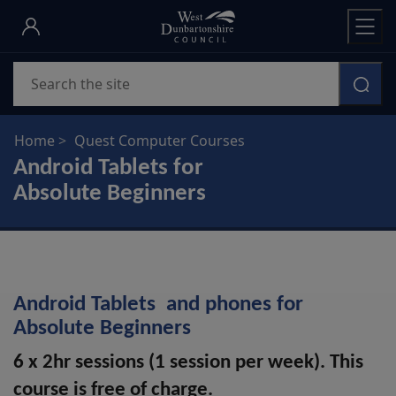
Skip
to
main
Search
content
Home
Quest Computer Courses
Android Tablets for
Absolute Beginners
Android Tablets and phones for
Absolute Beginners
6 x 2hr sessions (1 session per week). This
course is free of charge.