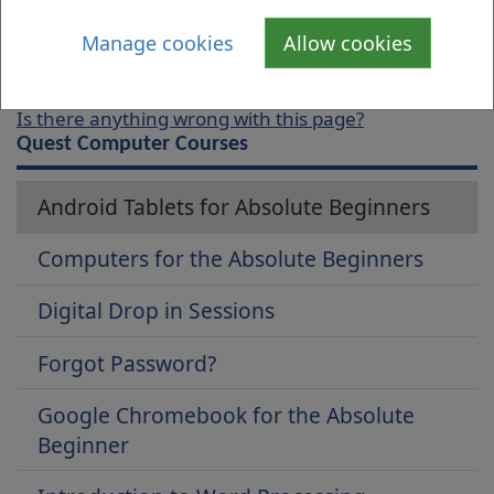
date and time of the course you require.
Manage cookies
Allow cookies
Is there anything wrong with this page?
Quest Computer Courses
Android Tablets for Absolute Beginners
Computers for the Absolute Beginners
Digital Drop in Sessions
Forgot Password?
Google Chromebook for the Absolute
Beginner