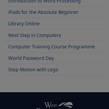
Introduction to Word Processing
iPads for the Absolute Beginner
Library Online
Next Step in Computers
Computer Training Course Programme
World Password Day
Stop Motion with Lego