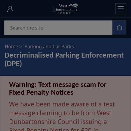
Skip
to
main
Search
content
Home
Parking and Car Parks
Decriminalised Parking Enforcement
(DPE)
Warning: Text message scam for
Fixed Penalty Notices
We have been made aware of a text
message claiming to be from West
Dunbartonshire Council issuing a
Fixed Penalty Notice for £20 in