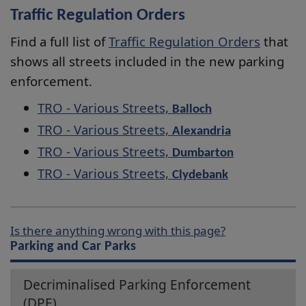
Traffic Regulation Orders
Find a full list of
Traffic Regulation Orders
that
shows all streets included in the new parking
enforcement.
TRO - Various Streets,
Balloch
TRO - Various Streets,
Alexandria
TRO - Various Streets,
Dumbarton
TRO - Various Streets,
Clydebank
Is there anything wrong with this page?
Parking and Car Parks
Decriminalised Parking Enforcement
(DPE)