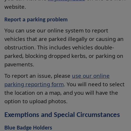
website.
Report a parking problem
You can use our online system to report
vehicles that are parked illegally or causing an
obstruction. This includes vehicles double-
parked, blocking dropped kerbs, or parking on
pavements.
To report an issue, please
use our online
parking reporting form
. You will need to select
the location on a map, and you will have the
option to upload photos.
Exemptions and Special Circumstances
Blue Badge Holders