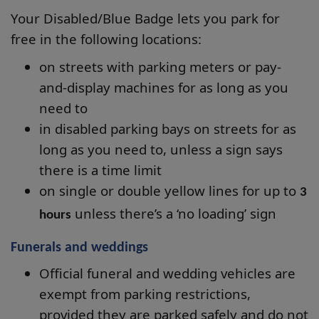
Your Disabled/Blue Badge lets you park for
free in the following locations:
on streets with parking meters or pay-
and-display machines for as long as you
need to
in disabled parking bays on streets for as
long as you need to, unless a sign says
there is a time limit
on single or double yellow lines for up to
3
unless there’s a ‘no loading’ sign
hours
Funerals and weddings
Official funeral and wedding vehicles are
exempt from parking restrictions,
provided they are parked safely and do not