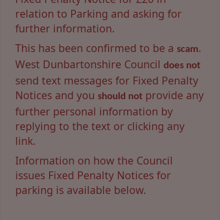
relation to Parking and asking for
further information.
This has been confirmed to be a
.
scam
West Dunbartonshire Council
does not
send text messages for Fixed Penalty
Notices and you
provide any
should not
further personal information by
replying to the text or clicking any
link.
Information on how the Council
issues Fixed Penalty Notices for
parking is available below.