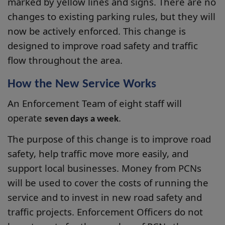
marked by yellow lines and signs. There are no
changes to existing parking rules, but they will
now be actively enforced. This change is
designed to improve road safety and traffic
flow throughout the area.
How the New Service Works
An Enforcement Team of eight staff will
operate
.
seven days a week
The purpose of this change is to improve road
safety, help traffic move more easily, and
support local businesses. Money from PCNs
will be used to cover the costs of running the
service and to invest in new road safety and
traffic projects. Enforcement Officers do not