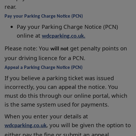
rear.
Pay your Parking Charge Notice (PCN)
Pay your Parking Charge Notice (PCN)
online at
wdcparking.co.uk.
Please note: You
get penalty points on
will not
your driving licence for a PCN.
Appeal a Parking Charge Notice (PCN)
If you believe a parking ticket was issued
incorrectly, you can appeal the notice. You
must do this through our online portal, which
is the same system used for payments.
When you enter your details at
, you will be given the option to
wdcparking.co.uk
either pay the fine or submit an appeal.