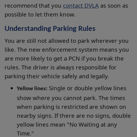
recommend that you
contact DVLA
as soon as
possible to let them know.
Understanding Parking Rules
You are still not allowed to park wherever you
like. The new enforcement system means you
are more likely to get a PCN if you break the
rules. The driver is always responsible for
parking their vehicle safely and legally.
Single or double yellow lines
Yellow lines:
show where you cannot park. The times
when parking is restricted are shown on
nearby signs. If there are no signs, double
yellow lines mean "No Waiting at any
Time."