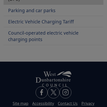
Parking and car parks
Electric Vehicle Charging Tariff
Council-operated electric vehicle
charging points
Site map
Accessibility
Contact Us
Privacy