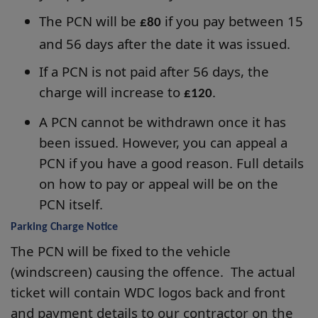
The PCN will be
if you pay between 15
£80
and 56 days after the date it was issued.
If a PCN is not paid after 56 days, the
charge will increase to
.
£120
A PCN cannot be withdrawn once it has
been issued. However, you can appeal a
PCN if you have a good reason. Full details
on how to pay or appeal will be on the
PCN itself.
Parking Charge Notice
The PCN will be fixed to the vehicle
(windscreen) causing the offence. The actual
ticket will contain WDC logos back and front
and payment details to our contractor on the