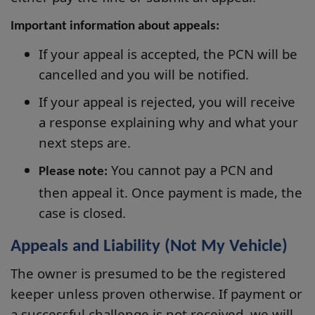
Important information about appeals:
If your appeal is accepted, the PCN will be
cancelled and you will be notified.
If your appeal is rejected, you will receive
a response explaining why and what your
next steps are.
You cannot pay a PCN and
Please note:
then appeal it. Once payment is made, the
case is closed.
Appeals and Liability (Not My Vehicle)
The owner is presumed to be the registered
keeper unless proven otherwise. If payment or
a successful challenge is not received, we will