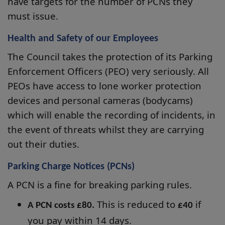
have targets for the number of PCNs they
must issue.
Health and Safety of our Employees
The Council takes the protection of its Parking
Enforcement Officers (PEO) very seriously. All
PEOs have access to lone worker protection
devices and personal cameras (bodycams)
which will enable the recording of incidents, in
the event of threats whilst they are carrying
out their duties.
Parking Charge Notices (PCNs)
A PCN is a fine for breaking parking rules.
This is reduced to
if
A PCN costs £80.
£40
you pay within 14 days.