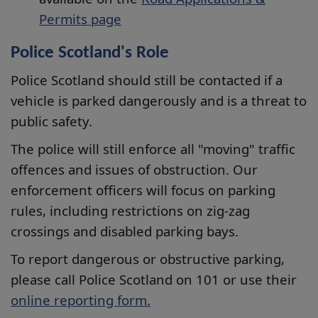
Permits page
Police Scotland's Role
Police Scotland should still be contacted if a
vehicle is parked dangerously and is a threat to
public safety.
The police will still enforce all "moving" traffic
offences and issues of obstruction. Our
enforcement officers will focus on parking
rules, including restrictions on zig-zag
crossings and disabled parking bays.
To report dangerous or obstructive parking,
please call Police Scotland on 101 or use their
online reporting form.