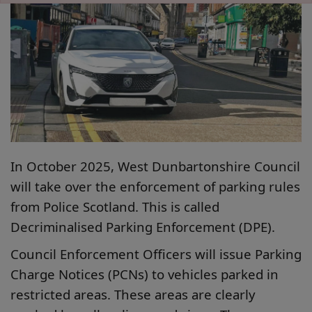
In October 2025, West Dunbartonshire Council
will take over the enforcement of parking rules
from Police Scotland. This is called
Decriminalised Parking Enforcement (DPE).
Council Enforcement Officers will issue Parking
Charge Notices (PCNs) to vehicles parked in
restricted areas. These areas are clearly