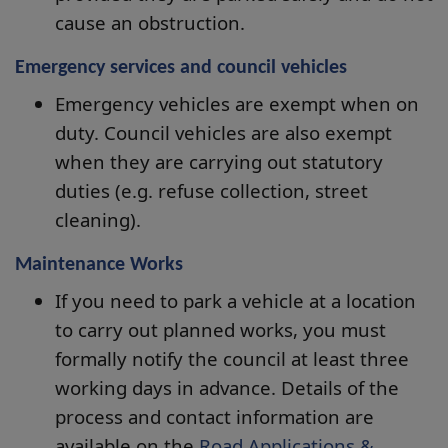
cause an obstruction.
Emergency services and council vehicles
Emergency vehicles are exempt when on
duty. Council vehicles are also exempt
when they are carrying out statutory
duties (e.g. refuse collection, street
cleaning).
Maintenance Works
If you need to park a vehicle at a location
to carry out planned works, you must
formally notify the council at least three
working days in advance. Details of the
process and contact information are
available on the
Road Applications &