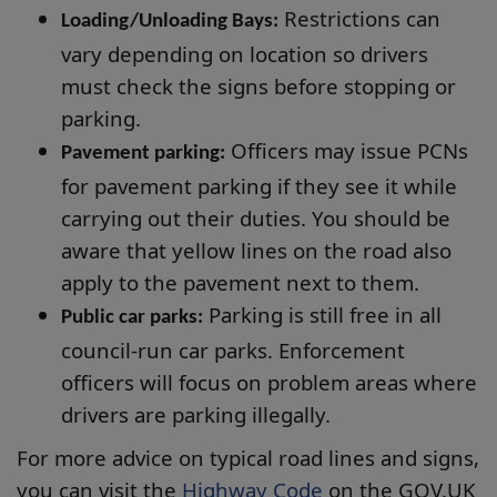
Restrictions can
Loading/Unloading Bays:
vary depending on location so drivers
must check the signs before stopping or
parking.
Officers may issue PCNs
Pavement parking:
for pavement parking if they see it while
carrying out their duties. You should be
aware that yellow lines on the road also
apply to the pavement next to them.
Parking is still free in all
Public car parks:
council-run car parks. Enforcement
officers will focus on problem areas where
drivers are parking illegally.
For more advice on typical road lines and signs,
you can visit the
Highway Code
on the GOV.UK