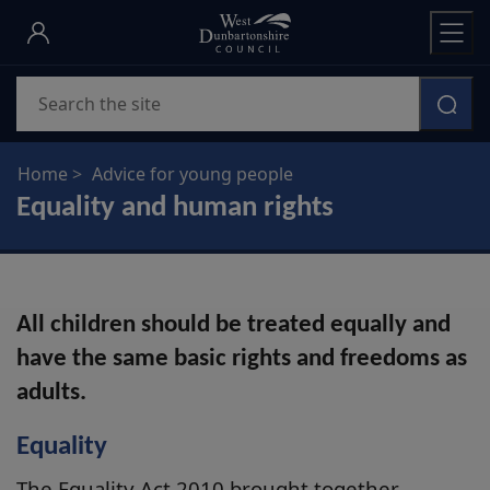
Skip
to
main
Search
content
Home
Advice for young people
Equality and human rights
All children should be treated equally and
have the same basic rights and freedoms as
adults.
Equality
The Equality Act 2010 brought together