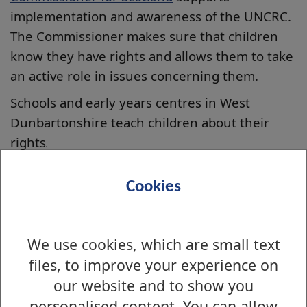
implementation and awareness of the UNCRC.
The Commissioner makes sure that children
know they have rights and allows them to take
an active role in issues concerning them.
Schools and early years centres in West
Dunbartonshire teach children about their
rights
.
In a rights respecting education
Cookies
establishment children learn the following:
the difference between wants and needs
needs equals rights
We use cookies, which are small text
my rights are also your rights
files, to improve your experience on
rights bring responsibilities for adults and
our website and to show you
for children
personalised content. You can allow