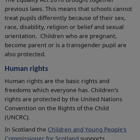
previous laws. This means that schools cannot
treat pupils differently because of their sex,
race, disability, religion or belief and sexual
orientation. Children who are pregnant,
become parent or is a transgender pupil are
also protected.
Human rights
Human rights are the basic rights and
freedoms which everyone has. Children's
rights are protected by the United Nations
Convention on the Rights of the Child
(UNCRC).
In Scotland the
Children and Young People's
Commissioner for Scotland
supports