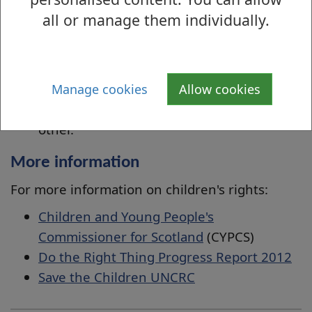
children are responsible for respecting
all or manage them individually.
the rights of others
if children have a right to be protected
from conflict, cruelty, exploitation and
neglect, then they also have a
Manage cookies
Allow cookies
responsibility not to bully or harm each
other.
More information
For more information on children's rights:
Children and Young People's
Commissioner for Scotland
(
CYPCS)
Do the Right Thing Progress Report 2012
Save the Children UNCRC