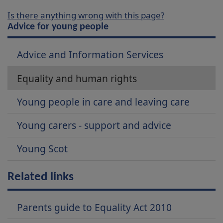
Is there anything wrong with this page?
Advice for young people
Advice and Information Services
Equality and human rights
Young people in care and leaving care
Young carers - support and advice
Young Scot
Related links
Parents guide to Equality Act 2010