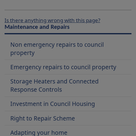
Is there anything wrong with this page?
Maintenance and Repairs
Non emergency repairs to council
property
Emergency repairs to council property
Storage Heaters and Connected
Response Controls
Investment in Council Housing
Right to Repair Scheme
Adapting your home