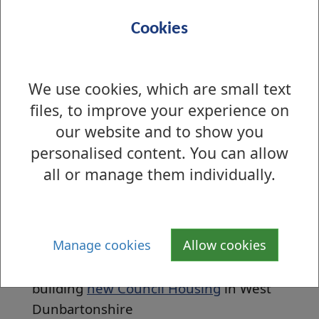
Cookies
We use cookies, which are small text
files, to improve your experience on
our website and to show you
personalised content. You can allow
all or manage them individually.
The
Local Housing Strategy
outlines the
Councils priorities for housing between
2017-2022.
Manage cookies
Allow cookies
We are currently in the process of
building
new Council Housing
in West
Dunbartonshire