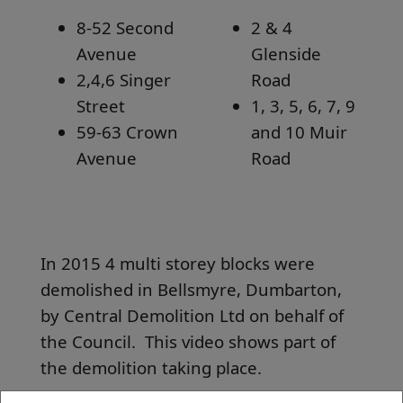
8-52 Second
2 & 4
Avenue
Glenside
2,4,6 Singer
Road
Street
1, 3, 5, 6, 7, 9
59-63 Crown
and 10 Muir
Avenue
Road
In 2015 4 multi storey blocks were
demolished in Bellsmyre, Dumbarton,
by Central Demolition Ltd on behalf of
the Council. This video shows part of
the demolition taking place.