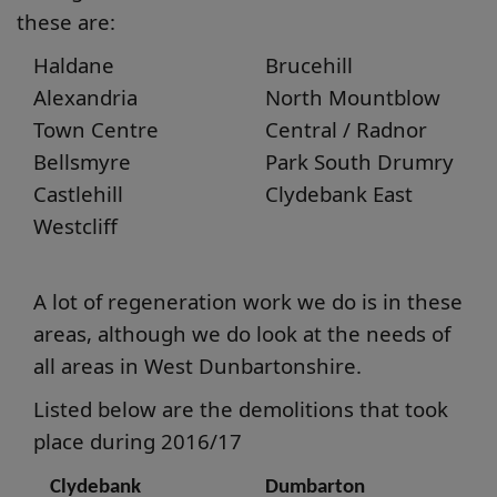
these are:
Haldane
Brucehill
Alexandria
North Mountblow
Town Centre
Central / Radnor
Bellsmyre
Park South Drumry
Castlehill
Clydebank East
Westcliff
A lot of regeneration work we do is in these
areas, although we do look at the needs of
all areas in West Dunbartonshire.
Listed below are the demolitions that took
place during 2016/17
Clydebank
Dumbarton