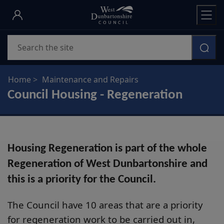
Skip
to
main
Search
content
Home
Maintenance and Repairs
Council Housing - Regeneration
Housing Regeneration is part of the whole
Regeneration of West Dunbartonshire and
this is a priority for the Council.
The Council have 10 areas that are a priority
for regeneration work to be carried out in,