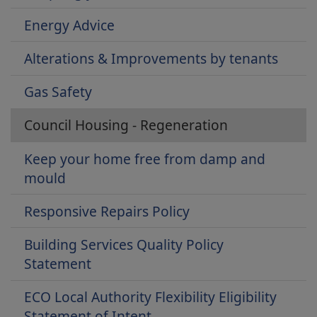
Energy Advice
Alterations & Improvements by tenants
Gas Safety
Council Housing - Regeneration
Keep your home free from damp and
mould
Responsive Repairs Policy
Building Services Quality Policy
Statement
ECO Local Authority Flexibility Eligibility
Statement of Intent