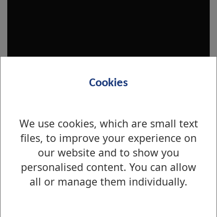
Cookies
We use cookies, which are small text
files, to improve your experience on
our website and to show you
Is there anything wrong with this page?
personalised content. You can allow
Maintenance and Repairs
all or manage them individually.
Non emergency repairs to council
property