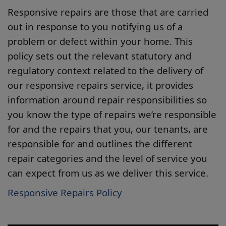
Responsive repairs are those that are carried
out in response to you notifying us of a
problem or defect within your home. This
policy sets out the relevant statutory and
regulatory context related to the delivery of
our responsive repairs service, it provides
information around repair responsibilities so
you know the type of repairs we’re responsible
for and the repairs that you, our tenants, are
responsible for and outlines the different
repair categories and the level of service you
can expect from us as we deliver this service.
Responsive Repairs Policy