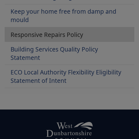
Keep your home free from damp and
mould
Responsive Repairs Policy
Building Services Quality Policy
Statement
ECO Local Authority Flexibility Eligibility
Statement of Intent