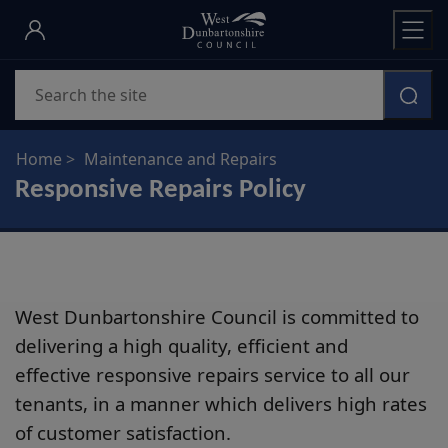
Skip
to
main
Search
content
Home
Maintenance and Repairs
Responsive Repairs Policy
West Dunbartonshire Council is committed to
delivering a high quality, efficient and
effective responsive repairs service to all our
tenants, in a manner which delivers high rates
of customer satisfaction.