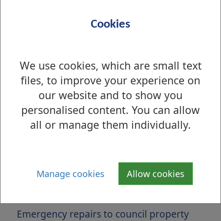
Cookies
We use cookies, which are small text
files, to improve your experience on
our website and to show you
personalised content. You can allow
all or manage them individually.
Is there anything wrong with this page?
Maintenance and Repairs
Manage cookies
Allow cookies
Non emergency repairs to council
property
Emergency repairs to council property