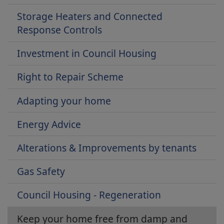
Storage Heaters and Connected
Response Controls
Investment in Council Housing
Right to Repair Scheme
Adapting your home
Energy Advice
Alterations & Improvements by tenants
Gas Safety
Council Housing - Regeneration
Keep your home free from damp and