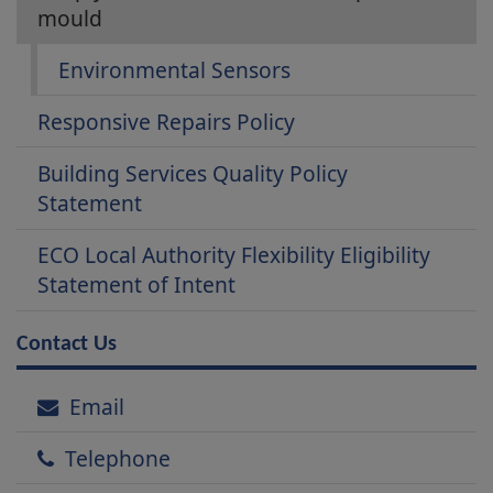
mould
Environmental Sensors
Responsive Repairs Policy
Building Services Quality Policy
Statement
ECO Local Authority Flexibility Eligibility
Statement of Intent
Contact Us
Email
Telephone