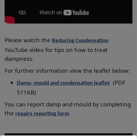
Please watch the
Reducing Condensation
YouTube video for tips on how to treat
dampness.
For further information view the leaflet below:
(PDF
Damp, mould and condensation leaflet
511KB)
You can report damp and mould by completing
the
.
repairs reporting form