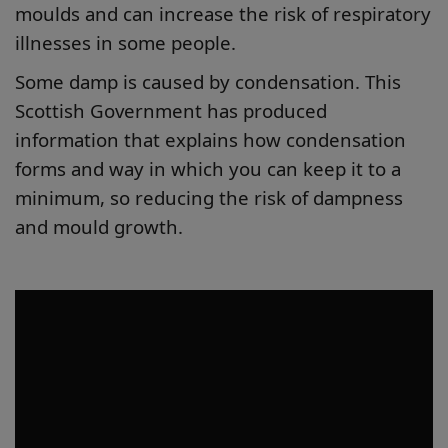
moulds and can increase the risk of respiratory
illnesses in some people.
Some damp is caused by condensation. This
Scottish Government has produced
information that explains how condensation
forms and way in which you can keep it to a
minimum, so reducing the risk of dampness
and mould growth.