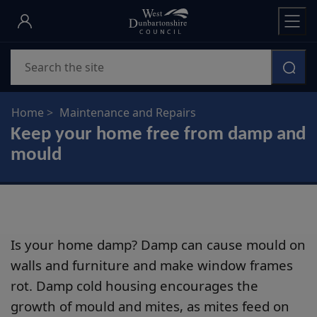
Skip
to
main
Search
content
Home
Maintenance and Repairs
Keep your home free from damp and
mould
Is your home damp? Damp can cause mould on
walls and furniture and make window frames
rot. Damp cold housing encourages the
growth of mould and mites, as mites feed on