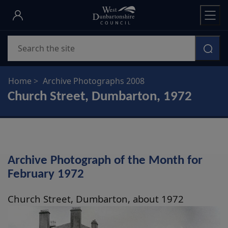
Skip
to
main
Search
content
Home
Archive Photographs 2008
Church Street, Dumbarton, 1972
Archive Photograph of the Month for
February 1972
Church Street, Dumbarton, about 1972