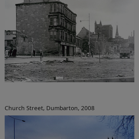
Church Street, Dumbarton, 2008