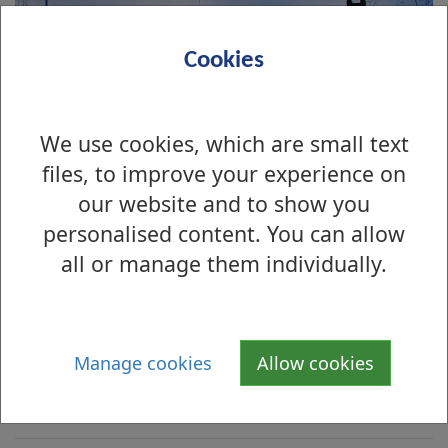
Cookies
We use cookies, which are small text
files, to improve your experience on
our website and to show you
personalised content. You can allow
all or manage them individually.
Is there anything wrong with this page?
Archive Photographs 2008
Manage cookies
Allow cookies
Renton Main Street and Lennox Street,
1967