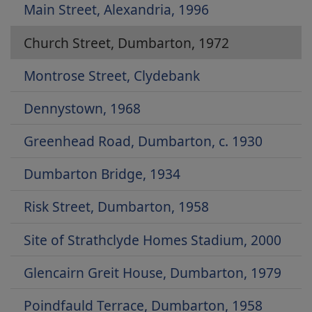
Main Street, Alexandria, 1996
Church Street, Dumbarton, 1972
Montrose Street, Clydebank
Dennystown, 1968
Greenhead Road, Dumbarton, c. 1930
Dumbarton Bridge, 1934
Risk Street, Dumbarton, 1958
Site of Strathclyde Homes Stadium, 2000
Glencairn Greit House, Dumbarton, 1979
Poindfauld Terrace, Dumbarton, 1958