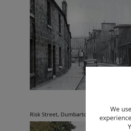
We use 
Risk Street, Dumbarton, 2008
experience
Y