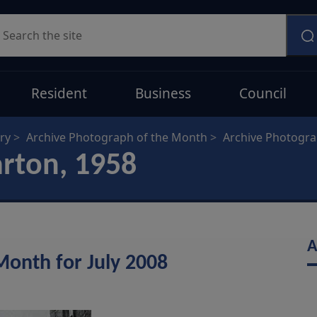
earch
Resident
Business
Council
ry
Archive Photograph of the Month
Archive Photogr
arton, 1958
A
Month for July 2008