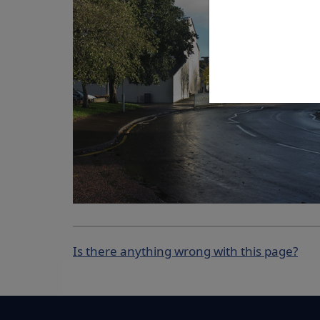
Is there anything wrong with this page?