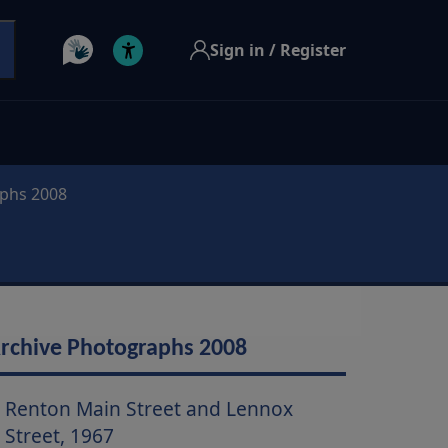
Sign in / Register
aphs 2008
rchive Photographs 2008
Renton Main Street and Lennox
Street, 1967