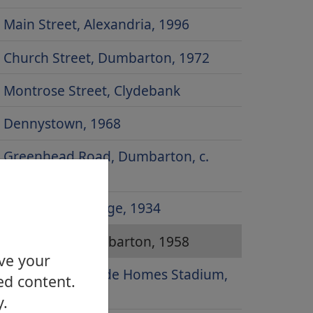
Main Street, Alexandria, 1996
Church Street, Dumbarton, 1972
Montrose Street, Clydebank
Dennystown, 1968
Greenhead Road, Dumbarton, c.
1930
Dumbarton Bridge, 1934
Risk Street, Dumbarton, 1958
ove your
Site of Strathclyde Homes Stadium,
ed content.
2000
y.