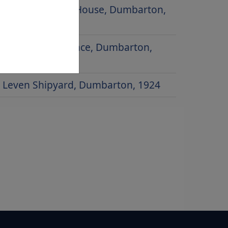
Glencairn Greit House, Dumbarton,
1979
Poindfauld Terrace, Dumbarton,
1958
Leven Shipyard, Dumbarton, 1924