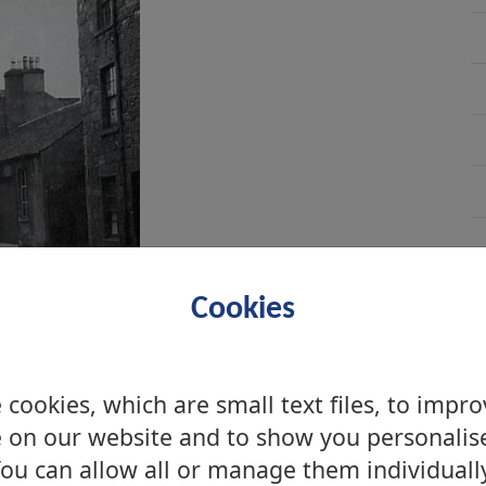
Cookies
cookies, which are small text files, to impr
 on our website and to show you personalis
ou can allow all or manage them individuall