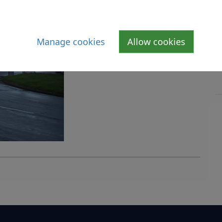
Manage cookies
Allow cookies