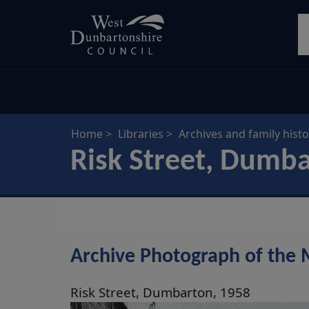
Skip
S
to
main
content
Home
Libraries
Archives and family histo
Risk Street, Dumb
Archive Photograph of the 
Risk Street, Dumbarton, 1958