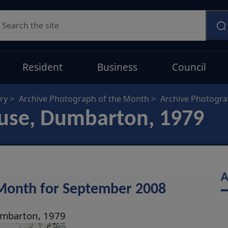
earch
Resident
Business
Council
ry
Archive Photograph of the Month
Archive Photogr
ouse, Dumbarton, 1979
A
 Month for September 2008
umbarton, 1979