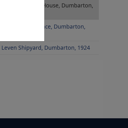
Glencairn Greit House, Dumbarton,
1979
Poindfauld Terrace, Dumbarton,
1958
Leven Shipyard, Dumbarton, 1924