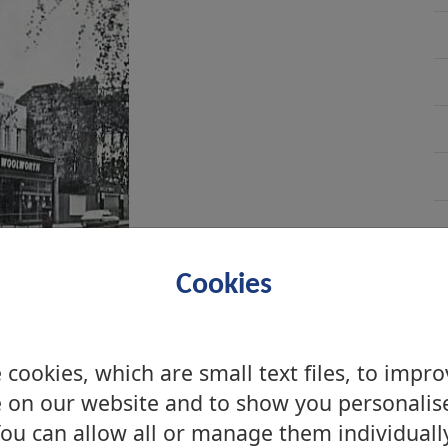
Cookies
cookies, which are small text files, to impr
umbarton, 2008
 on our website and to show you personalis
ou can allow all or manage them individuall