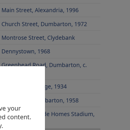
Main Street, Alexandria, 1996
Church Street, Dumbarton, 1972
Montrose Street, Clydebank
Dennystown, 1968
Greenhead Road, Dumbarton, c.
1930
Dumbarton Bridge, 1934
Risk Street, Dumbarton, 1958
ove your
Site of Strathclyde Homes Stadium,
ed content.
2000
y.