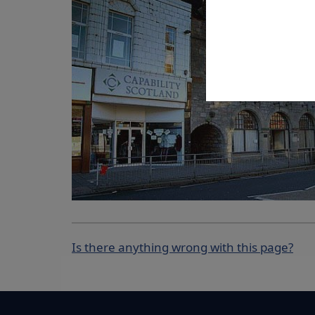
Is there anything wrong with this page?