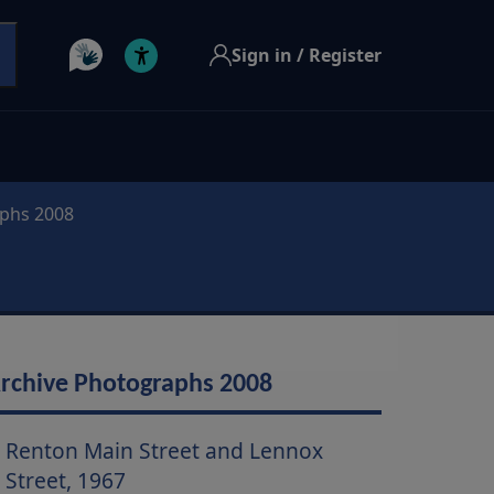
Sign in / Register
aphs 2008
rchive Photographs 2008
Renton Main Street and Lennox
Street, 1967