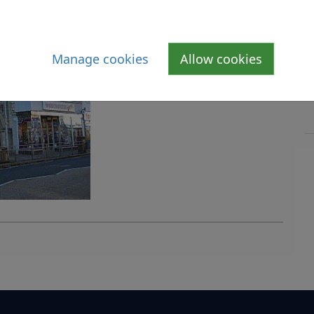
Manage cookies
Allow cookies