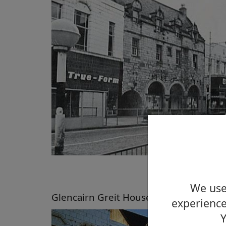
We use 
Glencairn Greit House, High Street, D
experience
Y