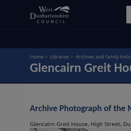
Skip
S
to
main
content
Home
Libraries
Archives and family histo
Glencairn Greit H
Archive Photograph of the
Glencairn Greit House, High Street, D