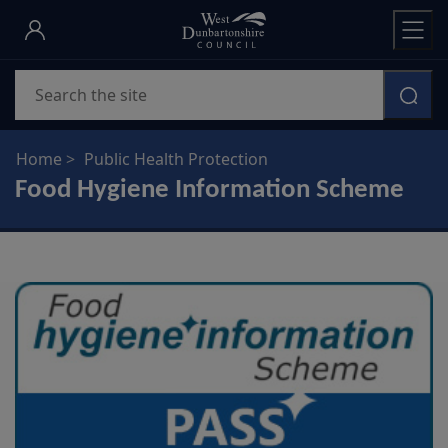
Skip
to
main
Search
content
Home
Public Health Protection
Food Hygiene Information Scheme