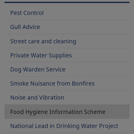
Pest Control
Gull Advice
Street care and cleaning
Private Water Supplies
Dog Warden Service
Smoke Nuisance from Bonfires
Noise and Vibration
Food Hygiene Information Scheme
National Lead in Drinking Water Project