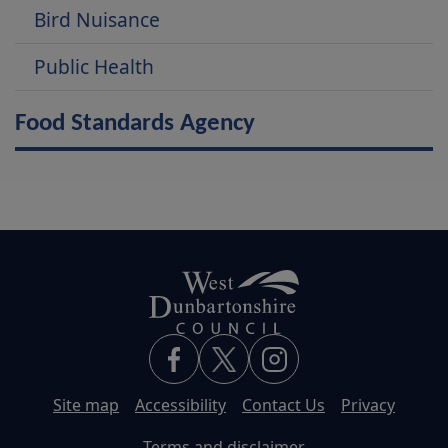
Bird Nuisance
Public Health
Food Standards Agency
Site map
Accessibility
Contact Us
Privacy
Terms and disclaimer