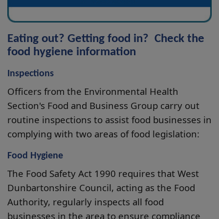
Eating out? Getting food in? Check the
food hygiene information
Inspections
Officers from the Environmental Health
Section's Food and Business Group carry out
routine inspections to assist food businesses in
complying with two areas of food legislation:
Food Hygiene
The Food Safety Act 1990 requires that West
Dunbartonshire Council, acting as the Food
Authority, regularly inspects all food
businesses in the area to ensure compliance