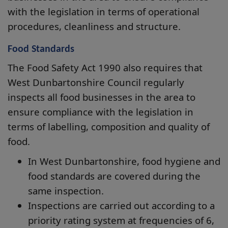
with the legislation in terms of operational
procedures, cleanliness and structure.
Food Standards
The Food Safety Act 1990 also requires that
West Dunbartonshire Council regularly
inspects all food businesses in the area to
ensure compliance with the legislation in
terms of labelling, composition and quality of
food.
In West Dunbartonshire, food hygiene and
food standards are covered during the
same inspection.
Inspections are carried out according to a
priority rating system at frequencies of 6,