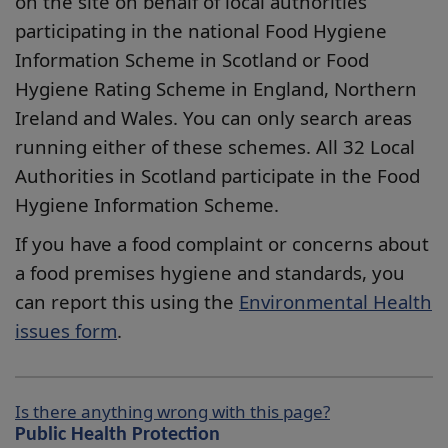
on the site on behalf of local authorities
participating in the national Food Hygiene
Information Scheme in Scotland or Food
Hygiene Rating Scheme in England, Northern
Ireland and Wales. You can only search areas
running either of these schemes. All 32 Local
Authorities in Scotland participate in the Food
Hygiene Information Scheme.
If you have a food complaint or concerns about
a food premises hygiene and standards, you
can report this using the
Environmental Health
issues form
.
Is there anything wrong with this page?
Public Health Protection