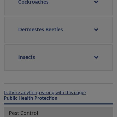
Cockroaches
Dermestes Beetles
Insects
Is there anything wrong with this page?
Public Health Protection
Pest Control