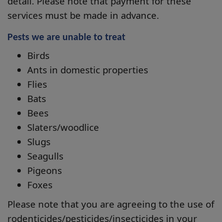
detail. Please note that payment for these
services must be made in advance.
Pests we are unable to treat
Birds
Ants in domestic properties
Flies
Bats
Bees
Slaters/woodlice
Slugs
Seagulls
Pigeons
Foxes
Please note that you are agreeing to the use of
rodenticides/pesticides/insecticides in your