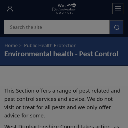
Skip
to
main
Search
content
Home
Public Health Protection
Environmental health - Pest Control
This Section offers a range of pest related and
pest control services and advice. We do not
visit or treat for all pests and we only offer
advice for some.
West Dunbartonshire Council takes action, as