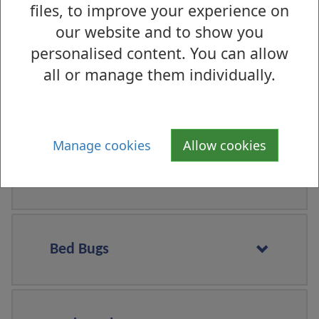
files, to improve your experience on
Squirrels
our website and to show you
personalised content. You can allow
all or manage them individually.
Wasps
Manage cookies
Allow cookies
Fleas
Bed Bugs