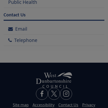
Public Health
Contact Us
Email
Telephone
Site map
Accessibility
Contact Us
Privacy