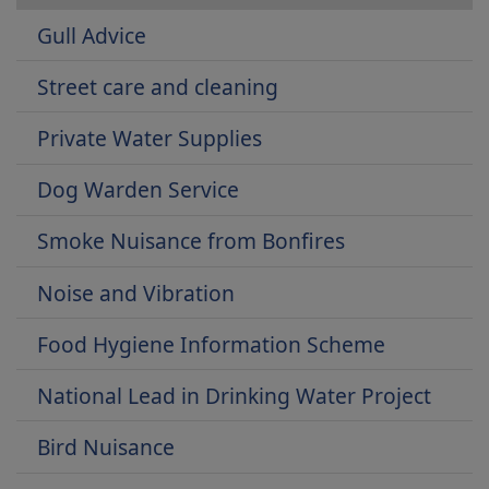
Gull Advice
Street care and cleaning
Private Water Supplies
Dog Warden Service
Smoke Nuisance from Bonfires
Noise and Vibration
Food Hygiene Information Scheme
National Lead in Drinking Water Project
Bird Nuisance