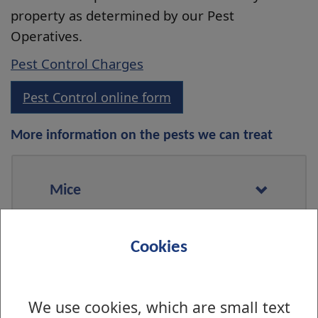
property as determined by our Pest
Operatives.
Pest Control Charges
Pest Control online form
More information on the pests we can treat
Mice
Cookies
Rats
We use cookies, which are small text