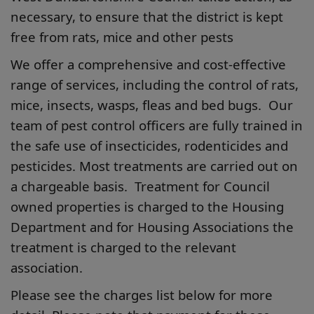
necessary, to ensure that the district is kept
free from rats, mice and other pests
We offer a comprehensive and cost-effective
range of services, including the control of rats,
mice, insects, wasps, fleas and bed bugs. Our
team of pest control officers are fully trained in
the safe use of insecticides, rodenticides and
pesticides. Most treatments are carried out on
a chargeable basis. Treatment for Council
owned properties is charged to the Housing
Department and for Housing Associations the
treatment is charged to the relevant
association.
Please see the charges list below for more