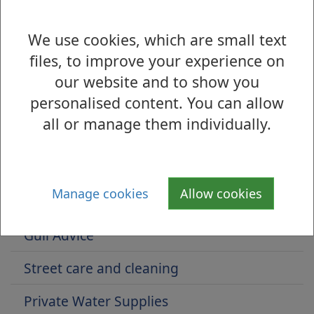
https://www.nhsinform.scot/illnesses-and-
We use cookies, which are small text
conditions/infections-and-poisoning/lead-
files, to improve your experience on
poisoning
our website and to show you
personalised content. You can allow
all or manage them individually.
Is there anything wrong with this page?
Public Health Protection
Manage cookies
Allow cookies
Pest Control
Gull Advice
Street care and cleaning
Private Water Supplies