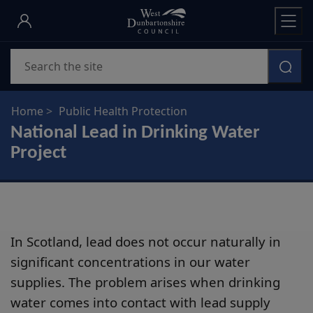
Skip
to
main
Search
content
Home
Public Health Protection
National Lead in Drinking Water
Project
In Scotland, lead does not occur naturally in
significant concentrations in our water
supplies. The problem arises when drinking
water comes into contact with lead supply