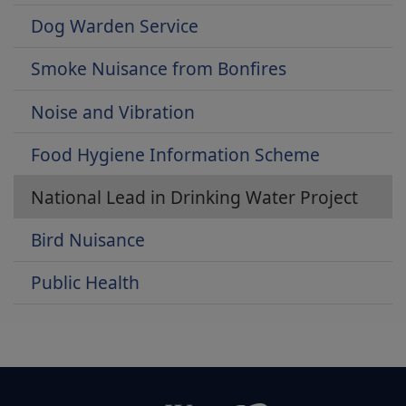
Dog Warden Service
Smoke Nuisance from Bonfires
Noise and Vibration
Food Hygiene Information Scheme
National Lead in Drinking Water Project
Bird Nuisance
Public Health