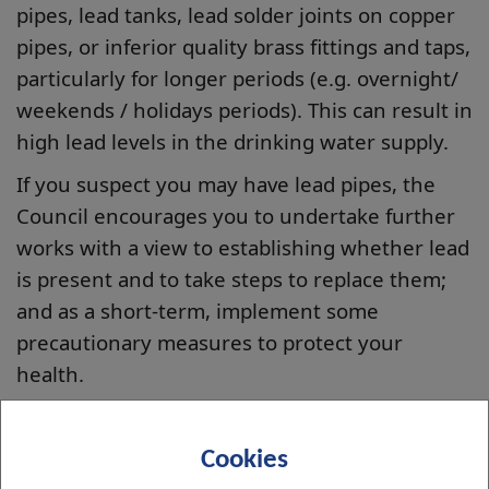
pipes, lead tanks, lead solder joints on copper
pipes, or inferior quality brass fittings and taps,
particularly for longer periods (e.g. overnight/
weekends / holidays periods). This can result in
high lead levels in the drinking water supply.
If you suspect you may have lead pipes, the
Council encourages you to undertake further
works with a view to establishing whether lead
is present and to take steps to replace them;
and as a short-term, implement some
precautionary measures to protect your
health.
Information on the health effects of exposure
to lead can be found on the NHS Inform
Cookies
website: