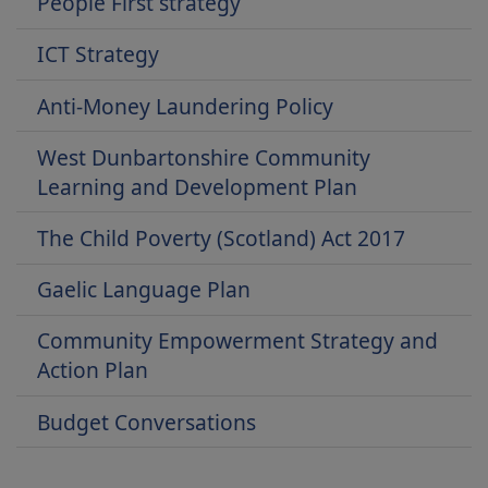
People First strategy
ICT Strategy
Anti-Money Laundering Policy
West Dunbartonshire Community
Learning and Development Plan
The Child Poverty (Scotland) Act 2017
Gaelic Language Plan
Community Empowerment Strategy and
Action Plan
Budget Conversations