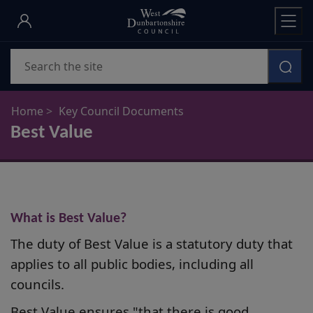
Skip
to
main
Search
content
Home
Key Council Documents
Best Value
What is Best Value?
The duty of Best Value is a statutory duty that
applies to all public bodies, including all
councils.
Best Value ensures "that there is good