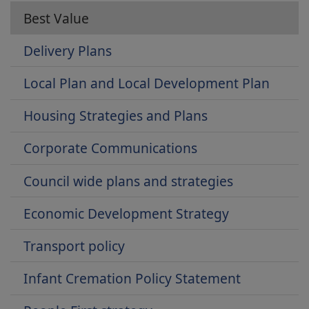
Best Value
Delivery Plans
Local Plan and Local Development Plan
Housing Strategies and Plans
Corporate Communications
Council wide plans and strategies
Economic Development Strategy
Transport policy
Infant Cremation Policy Statement