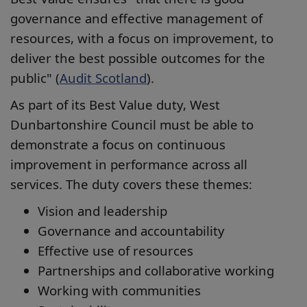
governance and effective management of
resources, with a focus on improvement, to
deliver the best possible outcomes for the
public" (
Audit Scotland
).
As part of its Best Value duty, West
Dunbartonshire Council must be able to
demonstrate a focus on continuous
improvement in performance across all
services. The duty covers these themes:
Vision and leadership
Governance and accountability
Effective use of resources
Partnerships and collaborative working
Working with communities