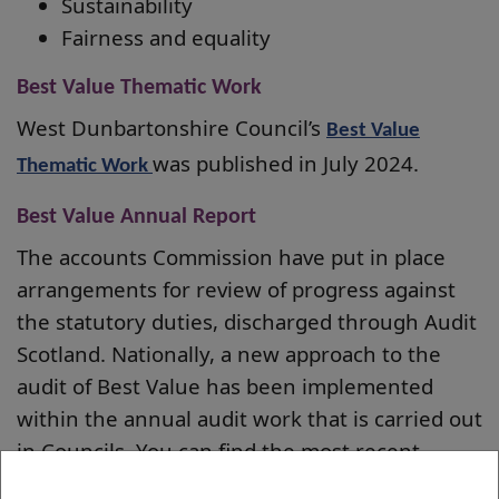
Sustainability
Fairness and equality
Best Value Thematic Work
West Dunbartonshire Council’s
Best Value
was published in July 2024.
Thematic Work
Best Value Annual Report
The accounts Commission have put in place
arrangements for review of progress against
the statutory duties, discharged through Audit
Scotland. Nationally, a new approach to the
audit of Best Value has been implemented
within the annual audit work that is carried out
in Councils. You can find the most recent
Annual Report
on West Dunbartonshire