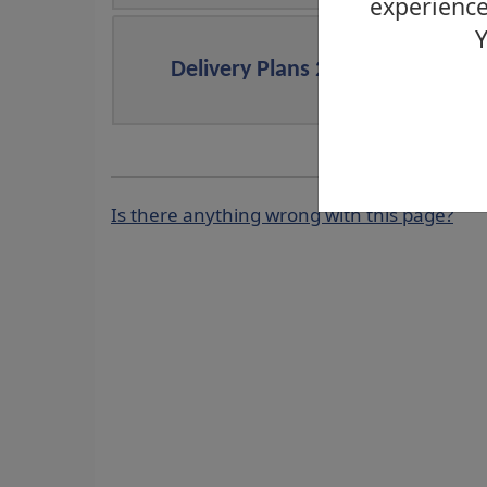
experience
Y
Delivery Plans 2024/2025
Is there anything wrong with this page?