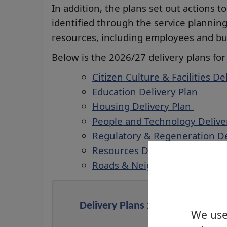
In addition, the plans set out actions t
identified through the service planning
resources, including employees and bud
Below is the 2026/27 delivery plans for
Citizen Culture & Facilities De
Education Delivery Plan
Housing Delivery Plan
People and Technology Delive
Regulatory & Regeneration De
Resources Delivery Plan
Roads & Neighbourhood Deliv
Delivery Plans 2025/2026
We use 