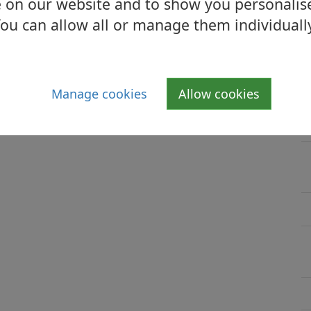
 on our website and to show you personalis
ou can allow all or manage them individuall
Manage cookies
Allow cookies