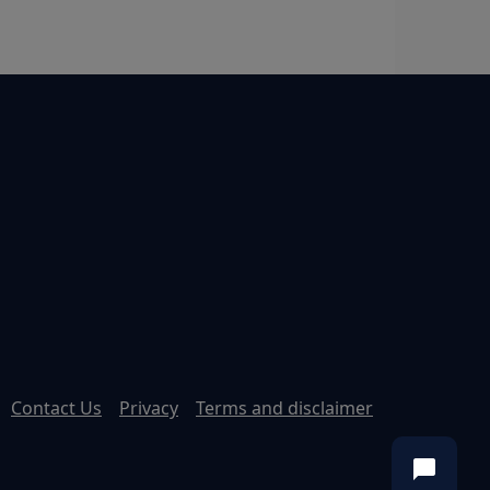
Contact Us
Privacy
Terms and disclaimer