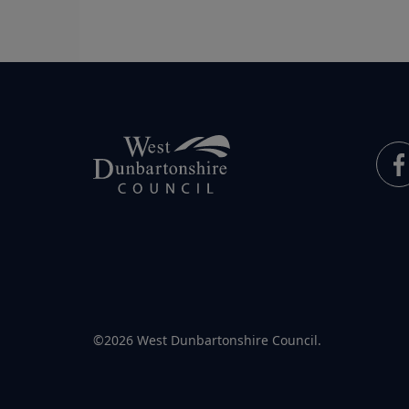
©2026 West Dunbartonshire Council.