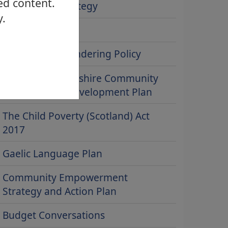
ed content.
People First strategy
y.
ICT Strategy
Anti-Money Laundering Policy
West Dunbartonshire Community
Learning and Development Plan
The Child Poverty (Scotland) Act
2017
Gaelic Language Plan
Community Empowerment
Strategy and Action Plan
Budget Conversations