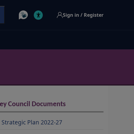
Sign in / Register
ey Council Documents
Strategic Plan 2022-27