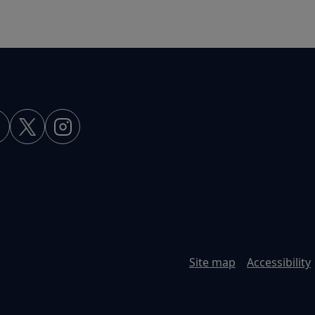
Site map
Accessibility