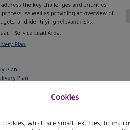
o address the key challenges and priorities
 process. As well as providing an overview of
gets, and identifying relevant risks.
 each Service Lead Area:
livery Plan
ry Plan
livery Plan
ery Plan
Cookies
cookies, which are small text files, to impr