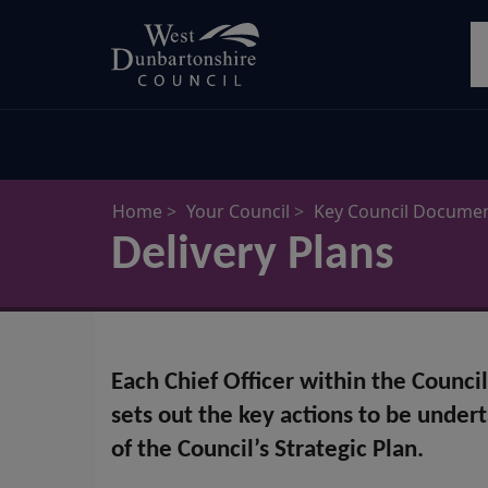
Skip
S
to
main
content
Home
Your Council
Key Council Docume
Delivery Plans
Each Chief Officer within the Counci
sets out the key actions to be under
of the Council’s Strategic Plan.