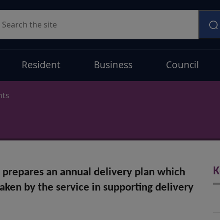
earch
Resident
Business
Council
nts
K
l prepares an annual delivery plan which
taken by the service in supporting delivery