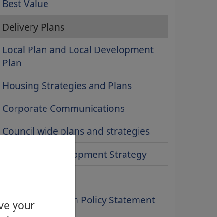
Best Value
Delivery Plans
Local Plan and Local Development
Plan
Housing Strategies and Plans
Corporate Communications
Council wide plans and strategies
Economic Development Strategy
Transport policy
Infant Cremation Policy Statement
ove your