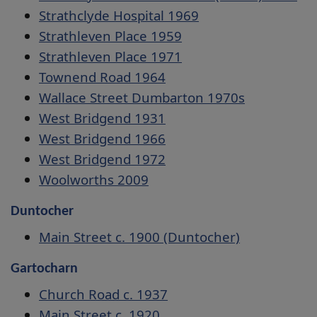
Strathclyde Hospital 1969
Strathleven Place 1959
Strathleven Place 1971
Townend Road 1964
Wallace Street Dumbarton 1970s
West Bridgend 1931
West Bridgend 1966
West Bridgend 1972
Woolworths 2009
Duntocher
Main Street c. 1900 (Duntocher)
Gartocharn
Church Road c. 1937
Main Street c. 1920