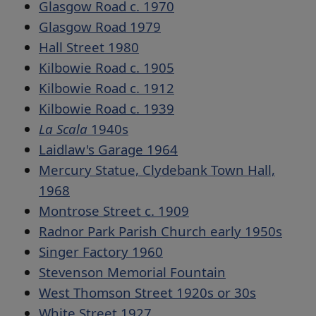
Glasgow Road c. 1970
Glasgow Road 1979
Hall Street 1980
Kilbowie Road c. 1905
Kilbowie Road c. 1912
Kilbowie Road c. 1939
La Scala
1940s
Laidlaw's Garage 1964
Mercury Statue, Clydebank Town Hall,
1968
Montrose Street c. 1909
Radnor Park Parish Church early 1950s
Singer Factory 1960
Stevenson Memorial Fountain
West Thomson Street 1920s or 30s
White Street 1927