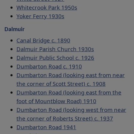
Whitecrook Park 1950s
Yoker Ferry 1930s
Dalmuir
Canal Bridge c. 1890
Dalmuir Parish Church 1930s
Dalmuir Public School c. 1926
Dumbarton Road c. 1910
Dumbarton Road (looking east from near
the corner of Scott Street) c. 1908
Dumbarton Road (looking east from the
foot of Mountblow Road) 1910
Dumbarton Road (looking west from near
the corner of Roberts Street) c. 1937
Dumbarton Road 1941