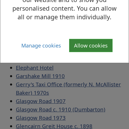
Dennystown 1968
personalised content. You can allow
Dumbarton Academy c. 1866
all or manage them individually.
Dumbarton Bridge 1908
Dumbarton Bridge 1934
Dumbarton East Railway Station, 1896
Dumbarton Fire Brigade 1957
Manage cookies
Allow cookies
Dumbarton Library Interior
Electricity Board Building 1985
Elephant Hotel
Garshake Mill 1910
Gerry's Taxi Office (formerly N. McAllister
Baker) 1970s
Glasgow Road 1907
Glasgow Road c. 1910 (Dumbarton)
Glasgow Road 1973
Glencairn Greit House c. 1898