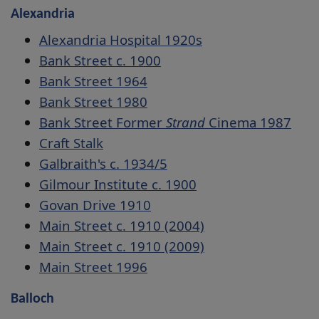
Alexandria
Alexandria Hospital 1920s
Bank Street c. 1900
Bank Street 1964
Bank Street 1980
Bank Street Former
Strand
Cinema 1987
Craft Stalk
Galbraith's c. 1934/5
Gilmour Institute c. 1900
Govan Drive 1910
Main Street c. 1910 (2004)
Main Street c. 1910 (2009)
Main Street 1996
Balloch