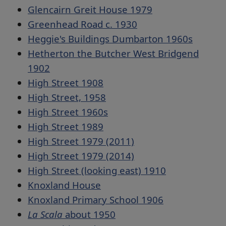
Glencairn Greit House 1979
Greenhead Road c. 1930
Heggie's Buildings Dumbarton 1960s
Hetherton the Butcher West Bridgend
1902
High Street 1908
High Street, 1958
High Street 1960s
High Street 1989
High Street 1979 (2011)
High Street 1979 (2014)
High Street (looking east) 1910
Knoxland House
Knoxland Primary School 1906
La Scala
about 1950