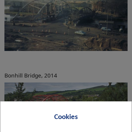
Bonhill Bridge, 2014
Cookies