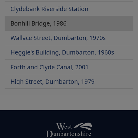
Clydebank Riverside Station
Bonhill Bridge, 1986
Wallace Street, Dumbarton, 1970s
Heggie's Building, Dumbarton, 1960s
Forth and Clyde Canal, 2001
High Street, Dumbarton, 1979