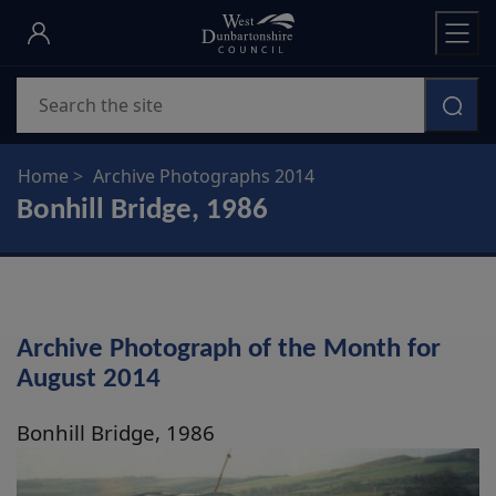
Skip
to
main
Search
content
Home
Archive Photographs 2014
Bonhill Bridge, 1986
Archive Photograph of the Month for
August 2014
Bonhill Bridge, 1986