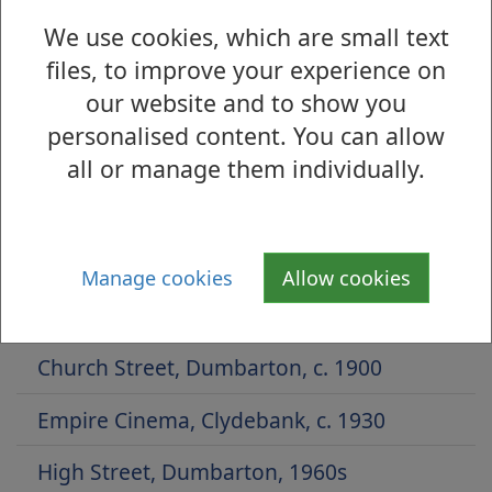
We use cookies, which are small text
files, to improve your experience on
our website and to show you
Is there anything wrong with this page?
personalised content. You can allow
Archive Photographs 2014
all or manage them individually.
Whitecrook Park, 1950s
High Street, Dumbarton, 1908
Manage cookies
Allow cookies
White Street, Clydebank, 1927
Church Street, Dumbarton, c. 1900
Empire Cinema, Clydebank, c. 1930
High Street, Dumbarton, 1960s