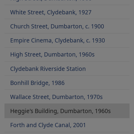
White Street, Clydebank, 1927
Church Street, Dumbarton, c. 1900
Empire Cinema, Clydebank, c. 1930
High Street, Dumbarton, 1960s
Clydebank Riverside Station
Bonhill Bridge, 1986
Wallace Street, Dumbarton, 1970s
Heggie's Building, Dumbarton, 1960s
Forth and Clyde Canal, 2001