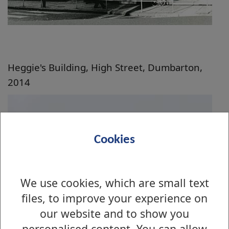
Heggie's Building, High Street, Dumbarton,
2014
Cookies
We use cookies, which are small text
files, to improve your experience on
our website and to show you
personalised content. You can allow