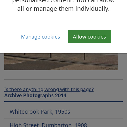
all or manage them individually.
Manage cookies
Allow cookies
Is there anything wrong with this page?
Archive Photographs 2014
Whitecrook Park, 1950s
High Street, Dumbarton, 1908