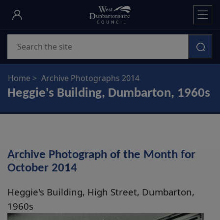
Skip
to
main
Search
content
Home
Archive Photographs 2014
Heggie's Building, Dumbarton, 1960s
Archive Photograph of the Month for
October 2014
Heggie's Building, High Street, Dumbarton,
1960s