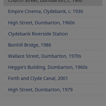
Church Street, Dumbarton, c. 1900
Empire Cinema, Clydebank, c. 1930
High Street, Dumbarton, 1960s
Clydebank Riverside Station
Bonhill Bridge, 1986
Wallace Street, Dumbarton, 1970s
Heggie's Building, Dumbarton, 1960s
Forth and Clyde Canal, 2001
High Street, Dumbarton, 1979