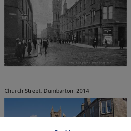
Church Street, Dumbarton, 2014