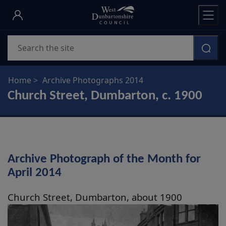
Skip
to
main
Search
content
Home
Archive Photographs 2014
Church Street, Dumbarton, c. 1900
Archive Photograph of the Month for
April 2014
Church Street, Dumbarton, about 1900