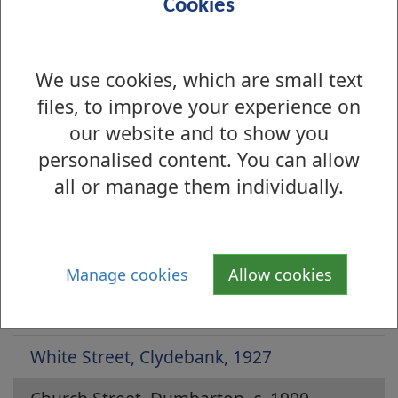
Cookies
We use cookies, which are small text
files, to improve your experience on
our website and to show you
personalised content. You can allow
all or manage them individually.
Is there anything wrong with this page?
Archive Photographs 2014
Whitecrook Park, 1950s
Manage cookies
Allow cookies
High Street, Dumbarton, 1908
White Street, Clydebank, 1927