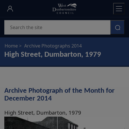
Skip
to
main
Search
content
Home
Archive Photographs 2014
High Street, Dumbarton, 1979
Archive Photograph of the Month for
December 2014
High Street, Dumbarton, 1979