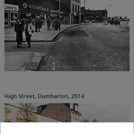
High Street, Dumbarton, 2014