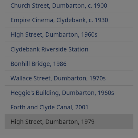
Church Street, Dumbarton, c. 1900
Empire Cinema, Clydebank, c. 1930
High Street, Dumbarton, 1960s
Clydebank Riverside Station
Bonhill Bridge, 1986
Wallace Street, Dumbarton, 1970s
Heggie's Building, Dumbarton, 1960s
Forth and Clyde Canal, 2001
High Street, Dumbarton, 1979