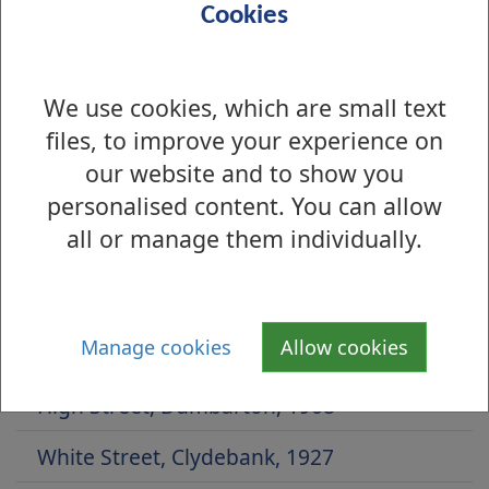
Cookies
We use cookies, which are small text
files, to improve your experience on
our website and to show you
personalised content. You can allow
all or manage them individually.
Is there anything wrong with this page?
Archive Photographs 2014
Manage cookies
Allow cookies
Whitecrook Park, 1950s
High Street, Dumbarton, 1908
White Street, Clydebank, 1927