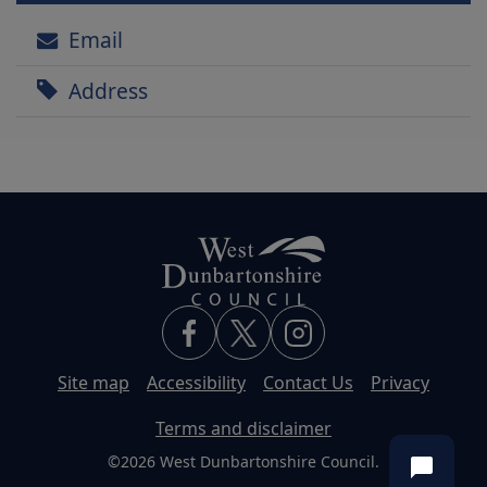
Email
Address
Site map
Accessibility
Contact Us
Privacy
Terms and disclaimer
©2026 West Dunbartonshire Council.