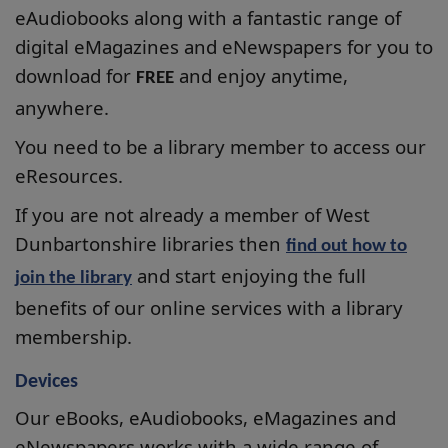
eAudiobooks along with a fantastic range of
digital eMagazines
and eNewspapers for you to
download for
and enjoy anytime,
FREE
anywhere.
You need to be a library member to access our
eResources.
If you are not already a member of West
Dunbartonshire libraries then
find out how to
and start enjoying the full
join the library
benefits of our online services with a library
membership.
Devices
Our
eBooks, eAudiobooks,
eMagazines
and
eNewspapers
works with a wide range of