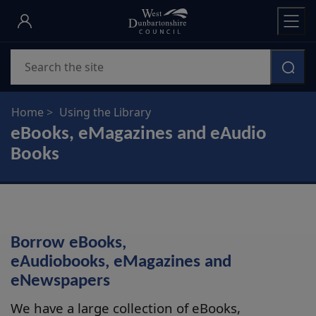
Skip
to
main
Search
content
Home
Using the Library
eBooks, eMagazines and eAudio
Books
Borrow eBooks,
eAudiobooks, eMagazines and
eNewspapers
We have a large collection of eBooks,