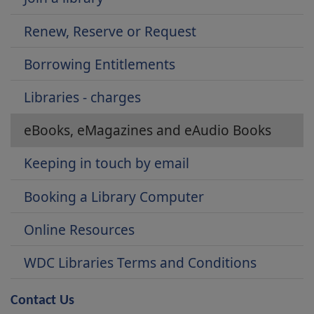
Renew, Reserve or Request
Borrowing Entitlements
Libraries - charges
eBooks, eMagazines and eAudio Books
Keeping in touch by email
Booking a Library Computer
Online Resources
WDC Libraries Terms and Conditions
Contact Us