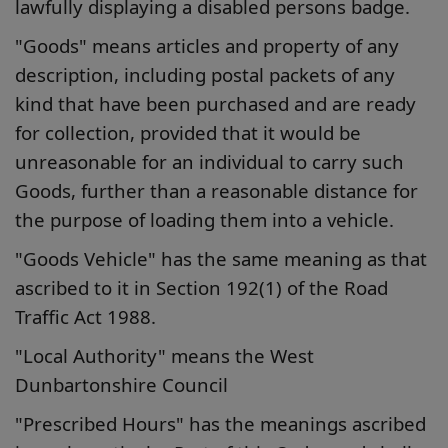
lawfully displaying a disabled persons badge.
"Goods" means articles and property of any
description, including postal packets of any
kind that have been purchased and are ready
for collection, provided that it would be
unreasonable for an individual to carry such
Goods, further than a reasonable distance for
the purpose of loading them into a vehicle.
"Goods Vehicle" has the same meaning as that
ascribed to it in Section 192(1) of the Road
Traffic Act 1988.
"Local Authority" means the West
Dunbartonshire Council
"Prescribed Hours" has the meanings ascribed