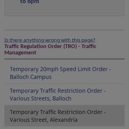
to 6pm
Is there anything wrong with this page?
Traffic Regulation Order (TRO) - Traffic
Management
Temporary 20mph Speed Limit Order -
Balloch Campus
Temporary Traffic Restriction Order -
Various Streets, Balloch
Temporary Traffic Restriction Order -
Various Street, Alexandria