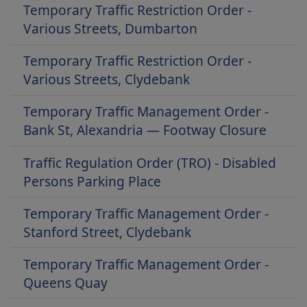
Temporary Traffic Restriction Order -
Various Streets, Dumbarton
Temporary Traffic Restriction Order -
Various Streets, Clydebank
Temporary Traffic Management Order -
Bank St, Alexandria — Footway Closure
Traffic Regulation Order (TRO) - Disabled
Persons Parking Place
Temporary Traffic Management Order -
Stanford Street, Clydebank
Temporary Traffic Management Order -
Queens Quay