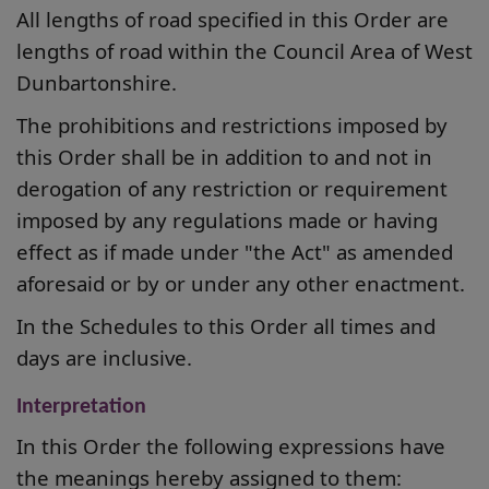
All lengths of road specified in this Order are
lengths of road within the Council Area of West
Dunbartonshire.
The prohibitions and restrictions imposed by
this Order shall be in addition to and not
in
derogation of any restriction or requirement
imposed by any regulations made or having
effect as if made under "the Act" as amended
aforesaid or by or under any other enactment.
In the Schedules to this Order all times and
days are inclusive.
Interpretation
In this Order the following expressions have
the meanings hereby assigned to them: