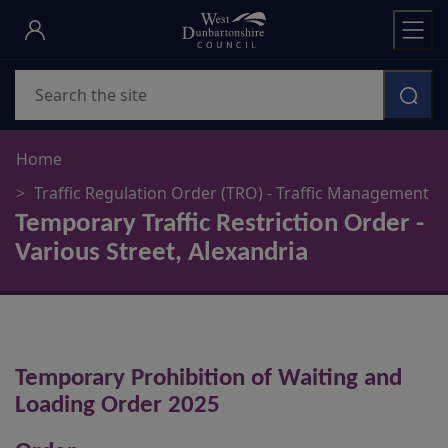
Skip
to
main
Search
content
Home
Traffic Regulation Order (TRO) - Traffic Management
Temporary Traffic Restriction Order -
Various Street, Alexandria
Temporary Prohibition of Waiting and
Loading Order 2025