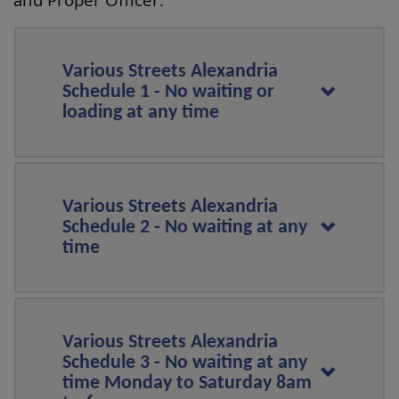
Various Streets Alexandria
Schedule 1 - No waiting or
loading at any time
Various Streets Alexandria
Schedule 2 - No waiting at any
time
Various Streets Alexandria
Schedule 3 - No waiting at any
time Monday to Saturday 8am