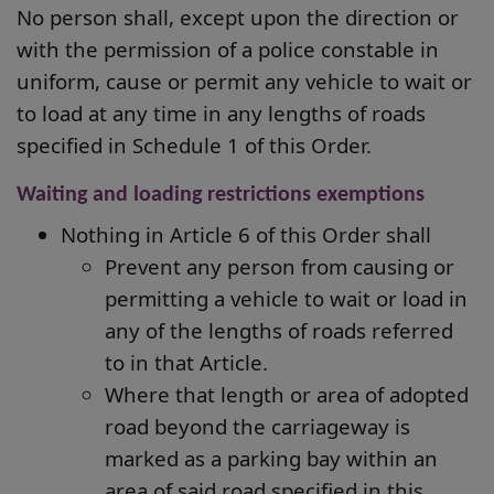
No person shall, except upon the direction or
with the permission of a police constable in
uniform, cause or permit any vehicle to wait or
to load at any time in any lengths of roads
specified in Schedule 1 of this Order.
Waiting and loading restrictions exemptions
Nothing in Article 6 of this Order shall
Prevent any person from causing or
permitting a vehicle to wait or load in
any of
the lengths of roads referred
to in that Article.
Where that length or area of adopted
road beyond the carriageway is
marked as a parking bay within an
area of said road specified in this