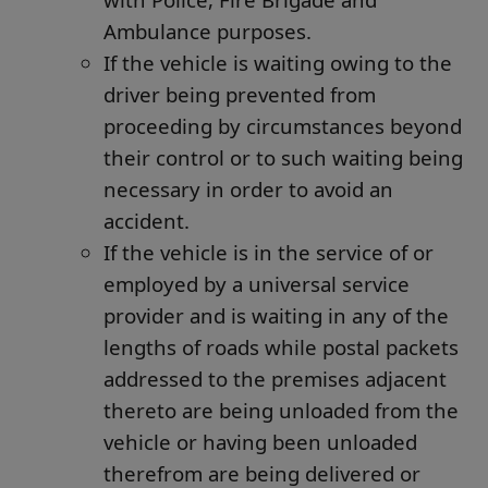
Ambulance purposes.
If the vehicle is waiting owing to the
driver being prevented from
proceeding by circumstances beyond
their control or to such waiting being
necessary in order to avoid an
accident.
If the vehicle is in the service of or
employed by a universal service
provider and is waiting in any of the
lengths of roads while postal packets
addressed to the premises adjacent
thereto are being unloaded from the
vehicle or having been unloaded
therefrom are being delivered or