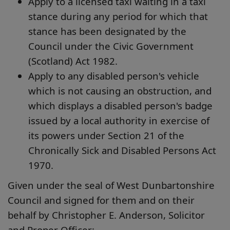
Apply to a licensed taxi waiting in a taxi
stance during any period for which that
stance has been designated by the
Council under the Civic Government
(Scotland) Act 1982.
Apply to any disabled person's vehicle
which is not causing an obstruction, and
which displays a disabled person's badge
issued by a local authority in exercise of
its powers under Section 21 of the
Chronically Sick and Disabled Persons Act
1970.
Given under the seal of West Dunbartonshire
Council and signed for them and on their
behalf by Christopher E. Anderson, Solicitor
and Proper Officer: