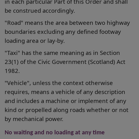
in each particular Part of this Order and shall
be construed accordingly.
"Road" means the area between two highway
boundaries excluding any defined footway
loading area or lay-by.
"Taxi" has the same meaning as in Section
23(1) of the Civic Government (Scotland) Act
1982.
"Vehicle", unless the context otherwise
requires, means a vehicle of any description
and includes a machine or implement of any
kind or propelled along roads whether or not
by mechanical power.
No waiting and no loading at any time