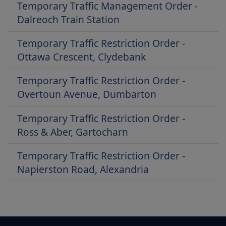
Temporary Traffic Management Order -
Dalreoch Train Station
Temporary Traffic Restriction Order -
Ottawa Crescent, Clydebank
Temporary Traffic Restriction Order -
Overtoun Avenue, Dumbarton
Temporary Traffic Restriction Order -
Ross & Aber, Gartocharn
Temporary Traffic Restriction Order -
Napierston Road, Alexandria