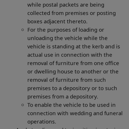
while postal packets are being
collected from premises or posting
boxes adjacent thereto.
For the purposes of loading or
unloading the vehicle while the
vehicle is standing at the kerb and is
actual use in connection with the
removal of furniture from one office
or dwelling house to another or the
removal of furniture from such
premises to a depository or to such
premises from a depository.
To enable the vehicle to be used in
connection with wedding and funeral
operations.