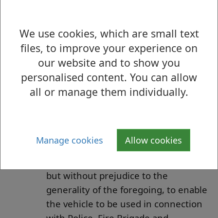
reconstruction of any of the lengths
of the roads so referred to, or the
We use cookies, which are small text
laying, erection, alteration or repair in
files, to improve your experience on
or near to any of the said lengths of
our website and to show you
the roads, of any sewer or of any
personalised content. You can allow
main, pipe or apparatus as defined in
all or manage them individually.
the Telecommunications Act 1984.
To enable the vehicle, if it cannot
conveniently be used for such
purposes in any other road, to be
Manage cookies
Allow cookies
used in pursuance of statutory
powers and duties and in particular,
but without prejudice to the
generality of the foregoing, to enable
the vehicle to be used in connection
with Police, Fire Brigade and