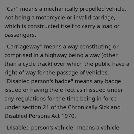
"Car" means a mechanically propelled vehicle,
not being a motorcycle or invalid carriage,
which is constructed itself to carry a load or
passengers.
"Carriageway" means a way constituting or
comprised in a highway being a way (other
than a cycle track) over which the public have a
right of way for the passage of vehicles.
"Disabled person's badge" means any badge
issued or having the effect as if issued under
any regulations for the time being in force
under section 21 of the Chronically Sick and
Disabled Persons Act 1970.
"Disabled person's vehicle" means a vehicle