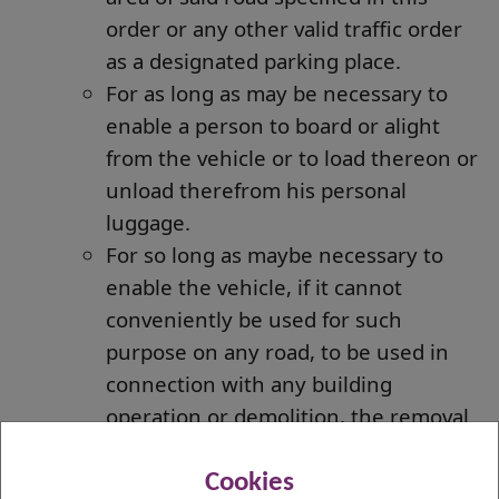
order or any other valid traffic order
as a designated parking place.
For as long as may be necessary to
enable a person to board or alight
from the vehicle or to load thereon or
unload therefrom his personal
luggage.
For so long as maybe necessary to
enable the vehicle, if it cannot
conveniently be used for such
purpose on any road, to be used in
connection with any building
operation or demolition, the removal
of any obstruction to traffic, the
maintenance, improvement or
Cookies