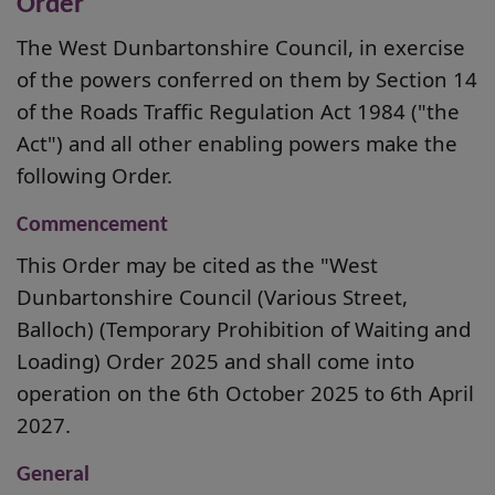
Order
The West Dunbartonshire Council, in exercise
of the powers conferred on them by Section 14
of the Roads Traffic Regulation Act 1984 ("the
Act") and all other enabling powers make the
following Order.
Commencement
This Order may be cited as the "West
Dunbartonshire Council (Various Street,
Balloch) (Temporary Prohibition of Waiting and
Loading) Order 2025 and shall come into
operation on the 6th October 2025 to 6th April
2027.
General