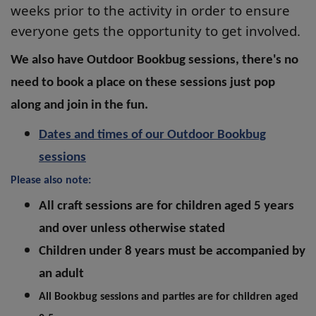
weeks prior to the activity in order to ensure
everyone gets the opportunity to get involved.
We also have Outdoor Bookbug sessions, there's no
need to book a place on these sessions
just pop
along and join in the fun.
Dates and times of our Outdoor Bookbug
sessions
Please also note:
All craft sessions are for children aged 5 years
and over unless otherwise stated
Children under 8 years must be accompanied by
an adult
All Bookbug sessions and parties are for children aged