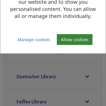
our website and to show you
Clydebank Library
personalised content. You can allow
all or manage them individually.
Dalmuir Library
Manage cookies
Allow cookies
Dumbarton Library
Duntocher Library
Faifley Library