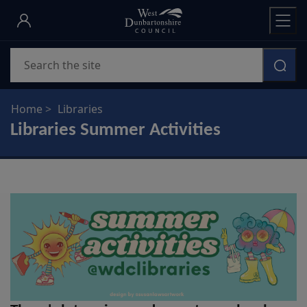
Skip
to
main
Search
content
Home
Libraries
Libraries Summer Activities