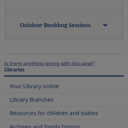
Outdoor Bookbug Sessions
Is there anything wrong with this page?
Libraries
Your Library online
Library Branches
Resources for children and babies
Archives and family history