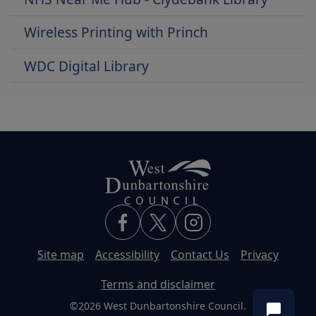
Wireless Printing with Princh
WDC Digital Library
Site map
Accessibility
Contact Us
Privacy
Terms and disclaimer
©2026 West Dunbartonshire Council.