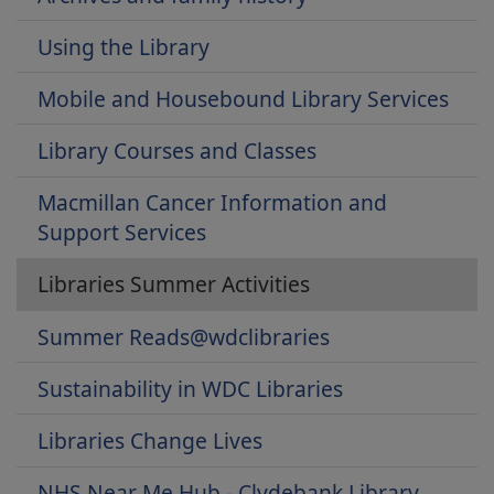
Using the Library
Mobile and Housebound Library Services
Library Courses and Classes
Macmillan Cancer Information and
Support Services
Libraries Summer Activities
Summer Reads@wdclibraries
Sustainability in WDC Libraries
Libraries Change Lives
NHS Near Me Hub - Clydebank Library