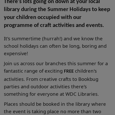
There's lots going on down at your local
library during the Summer Holidays to keep
your children occupied with our
programme of craft activities and events.
It's summertime (hurrah!) and we know the
school holidays can often be long, boring and
expensive!
Join us across our branches this summer for a
fantastic range of exciting
children's
FREE
activities. From creative crafts to Bookbug
parties and outdoor activities there's
something for everyone at WDC Libraries.
Places should be booked in the library where
the event is taking place no more than two