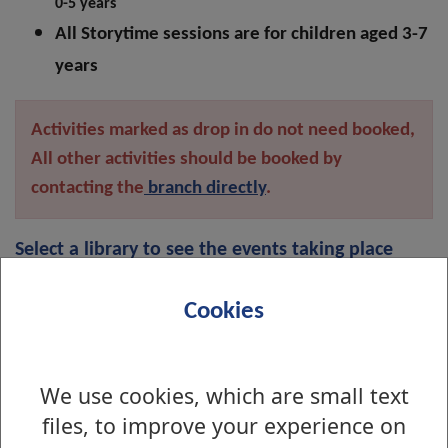
0-5 years
All Storytime sessions are for children aged 3-7
years
Activities marked as drop in do not need booked,
All other activities should be booked by
contacting the
branch directly
.
Select a library to see the events taking place
there:
Cookies
Alexandria Library
We use cookies, which are small text
files, to improve your experience on