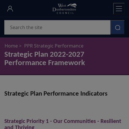
Skip
to
main
Search
content
Home
PPR Strategic Performance
Strategic Plan 2022-2027
Performance Framework
Strategic Plan Performance Indicators
Strategic Priority 1 - Our Communities - Resilient
and Thriving