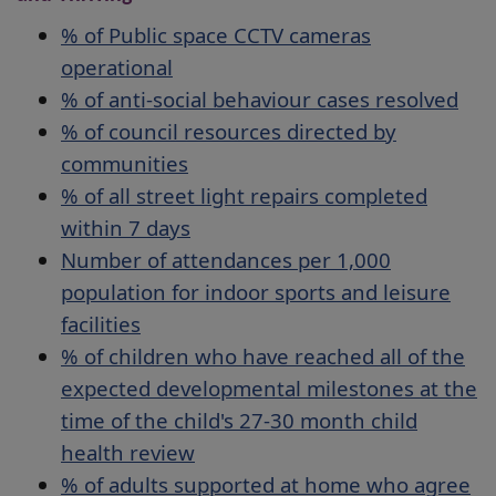
% of Public space CCTV cameras
operational
% of anti-social behaviour cases resolved
% of council resources directed by
communities
% of all street light repairs completed
within 7 days
Number of attendances per 1,000
population for indoor sports and leisure
facilities
% of children who have reached all of the
expected developmental milestones at the
time of the child's 27-30 month child
health review
% of adults supported at home who agree