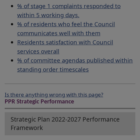
% of stage 1 complaints responded to
within 5 working days.
% of residents who feel the Council
communicates well with them
Residents satisfaction with Council
services overall
% of committee agendas published within
standing order timescales
Is there anything wrong with this page?
PPR Strategic Performance
Strategic Plan 2022-2027 Performance
Framework