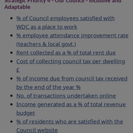
Strategic Priority 4 - Our Council - Inclusive and
Adaptable
% of Council employees satisfied with
WDC as a place to work
% employee attendance improvement rate
(teachers & local govt.)
Rent collected as a % of total rent due
Cost of collecting council tax per dwelling
£
% of income due from council tax received
by the end of the year %
No. of transactions undertaken online
Income generated as a % of total revenue
budget
% of residents who are satisfied with the
Council website