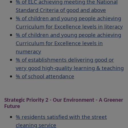
% of ELC achieving meeting the National
Standard Criteria of good and above
% of children and young people achieving
Curriculum for Excellence levels in literacy
% of children and young people achieving
Curriculum for Excellence levels in
numeracy
% of establishments delivering good or
very good high-quality learning & teaching
% of school attendance
Strategic Priority 2 - Our Environment - A Greener
Future
% residents satisfied with the street
cleaning service