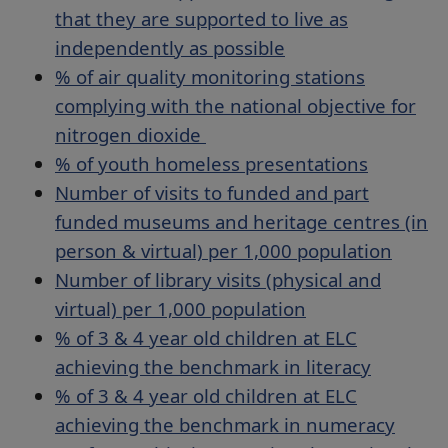
that they are supported to live as
independently as possible
% of air quality monitoring stations
complying with the national objective for
nitrogen dioxide
% of youth homeless presentations
Number of visits to funded and part
funded museums and heritage centres (in
person & virtual) per 1,000 population
Number of library visits (physical and
virtual) per 1,000 population
% of 3 & 4 year old children at ELC
achieving the benchmark in literacy
% of 3 & 4 year old children at ELC
achieving the benchmark in numeracy