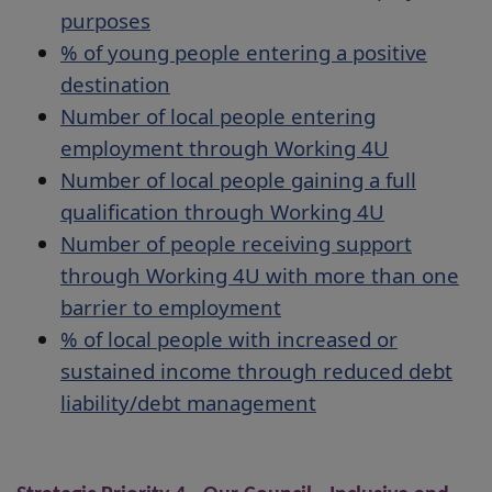
purposes
% of young people entering a positive
destination
Number of local people entering
employment through Working 4U
Number of local people gaining a full
qualification through Working 4U
Number of people receiving support
through Working 4U with more than one
barrier to employment
% of local people with increased or
sustained income through reduced debt
liability/debt management